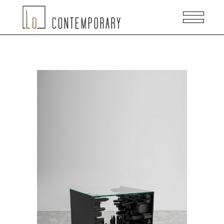
READ MORE