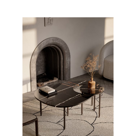
ADD TO CART