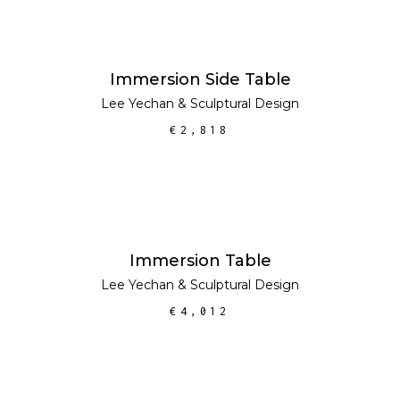
ADD TO CART
Immersion Side Table
Lee Yechan
&
Sculptural Design
€
2,818
ADD TO CART
Immersion Table
Lee Yechan
&
Sculptural Design
€
4,012