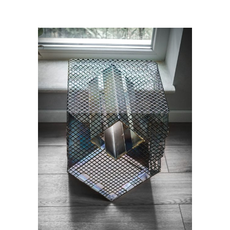
ADD TO CART