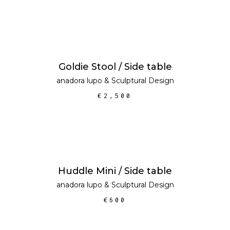
ADD TO CART
Goldie Stool / Side table
anadora lupo
&
Sculptural Design
€
2,500
ADD TO CART
Huddle Mini / Side table
anadora lupo
&
Sculptural Design
€
600