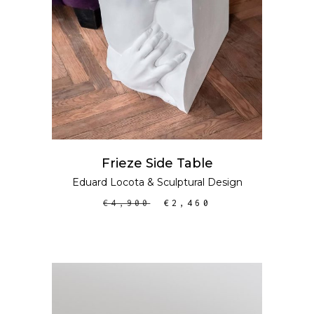
Frieze Side Table
Eduard Locota
&
Sculptural Design
€
4,900
€
2,460