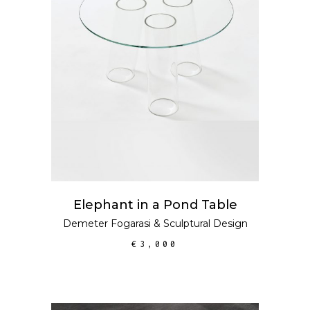
ADD TO CART
Elephant in a Pond Table
Demeter Fogarasi
&
Sculptural Design
€
3,000