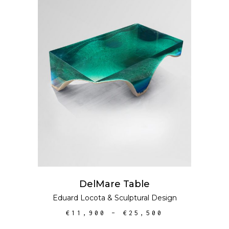
SELECT OPTIONS
DelMare Table
Eduard Locota
&
Sculptural Design
€
11,900
–
€
25,500