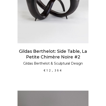
Gildas Berthelot: Side Table, La
Petite Chimère Noire #2
Gildas Berthelot
&
Sculptural Design
€
12,364