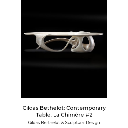
ADD TO CART
Gildas Bethelot: Contemporary
Table, La Chimère #2
Gildas Berthelot
&
Sculptural Design