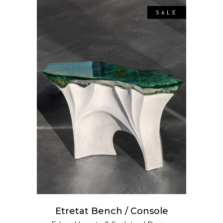
SALE
SELECT OPTIONS
Etretat Bench / Console