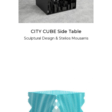
CITY CUBE Side Table
Sculptural Design
&
Stelios Mousarris
ADD TO CART