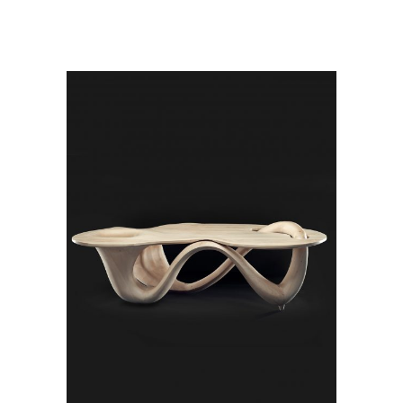
ADD TO CART