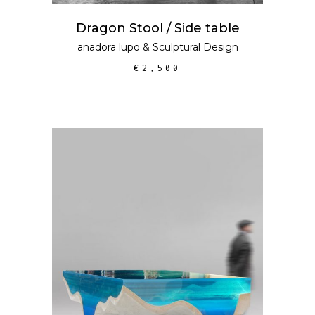
Dragon Stool / Side table
anadora lupo
&
Sculptural Design
€
2,500
SELECT OPTIONS