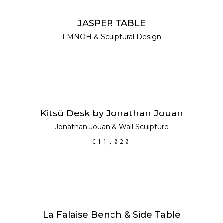
READ MORE
JASPER TABLE
LMNOH
&
Sculptural Design
ADD TO CART
Kitsü Desk by Jonathan Jouan
Jonathan Jouan
&
Wall Sculpture
€
11,020
ADD TO CART
SALE
La Falaise Bench & Side Table