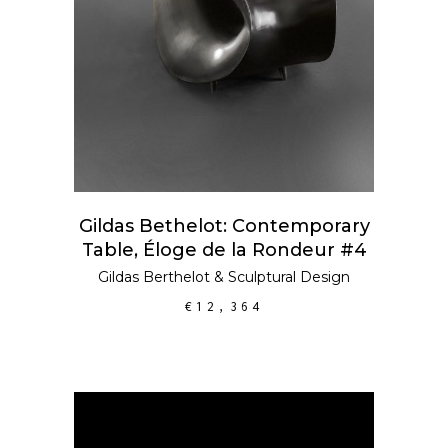
Gildas Bethelot: Contemporary
Table, Éloge de la Rondeur #4
Gildas Berthelot
&
Sculptural Design
€
12,364