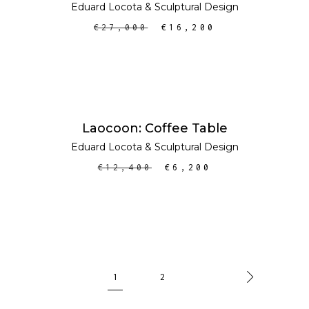
Eduard Locota
&
Sculptural Design
€
27,000
€
16,200
ADD TO CART
SALE
Laocoon: Coffee Table
Eduard Locota
&
Sculptural Design
€
12,400
€
6,200
1
2