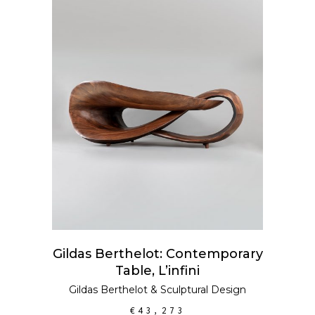
ADD TO CART
Gildas Berthelot: Contemporary
Table, L’infini
Gildas Berthelot
&
Sculptural Design
€
43,273