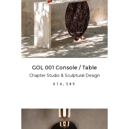
GOL 001 Console / Table
Chapter Studio
&
Sculptural Design
€
14,509