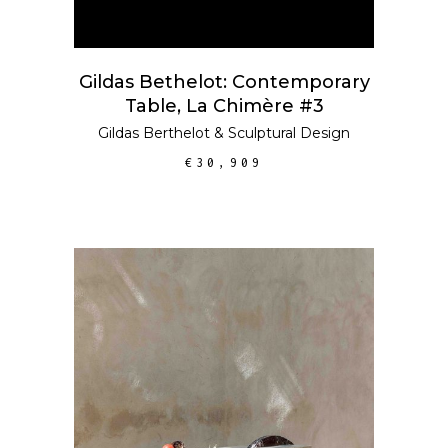
Gildas Bethelot: Contemporary
Table, La Chimère #3
Gildas Berthelot
&
Sculptural Design
€
30,909
ADD TO CART