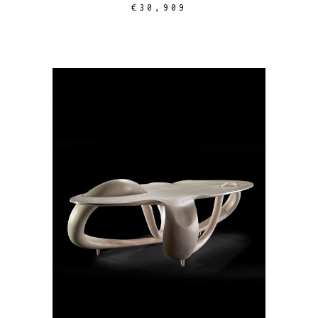
€
30,909
ADD TO CART