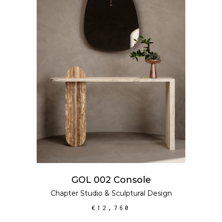
ADD TO CART
GOL 002 Console
Chapter Studio
&
Sculptural Design
€
12,760