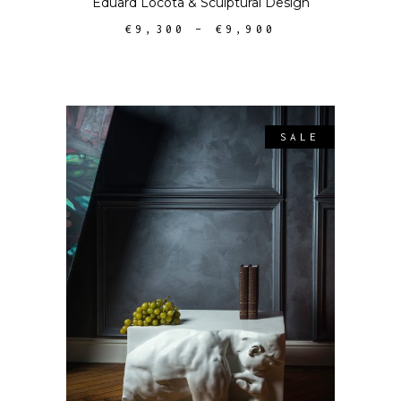
Eduard Locota
&
Sculptural Design
€
9,300
–
€
9,900
SALE
SELECT OPTIONS