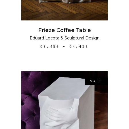
Frieze Coffee Table
Eduard Locota
&
Sculptural Design
€
3,450
–
€
4,450
SALE
ADD TO CART