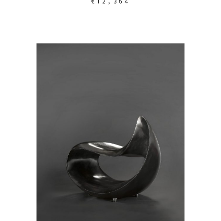
€
12,364
ADD TO CART