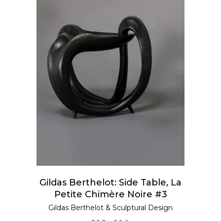
ADD TO CART
Gildas Berthelot: Side Table, La
Petite Chimère Noire #3
Gildas Berthelot
&
Sculptural Design