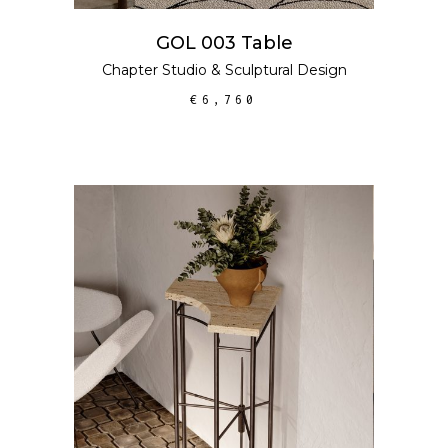
GOL 003 Table
Chapter Studio
&
Sculptural Design
€
6,760
ADD TO CART