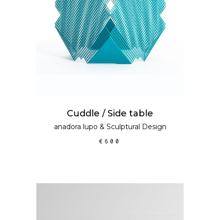
Cuddle / Side table
anadora lupo
&
Sculptural Design
€
600