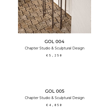
GOL 004
Chapter Studio
&
Sculptural Design
€
5,250
ADD TO CART
GOL 005
Chapter Studio
&
Sculptural Design
€
4,050