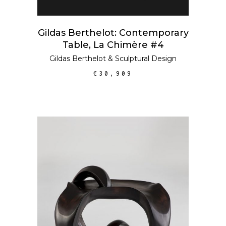
Gildas Berthelot: Contemporary
Table, La Chimère #4
Gildas Berthelot
&
Sculptural Design
€
30,909
ADD TO CART