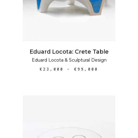
Eduard Locota: Crete Table
Eduard Locota
&
Sculptural Design
€
23,000
–
€
99,000