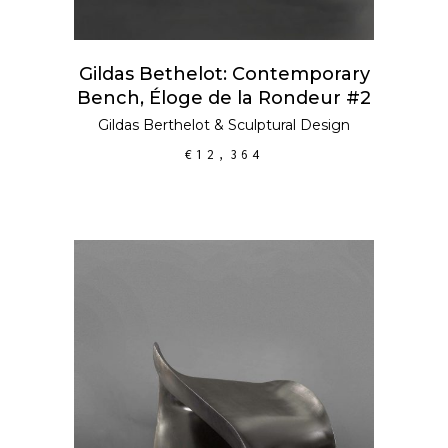
Gildas Bethelot: Contemporary
Bench, Éloge de la Rondeur #2
Gildas Berthelot
&
Sculptural Design
€
12,364
ADD TO CART