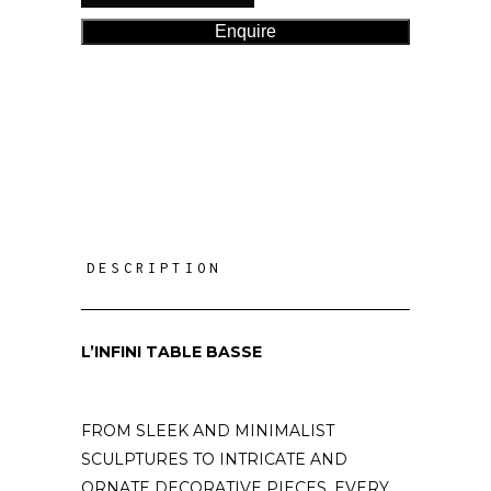
Enquire
DESCRIPTION
L’INFINI TABLE BASSE
FROM SLEEK AND MINIMALIST
SCULPTURES TO INTRICATE AND
ORNATE DECORATIVE PIECES, EVERY