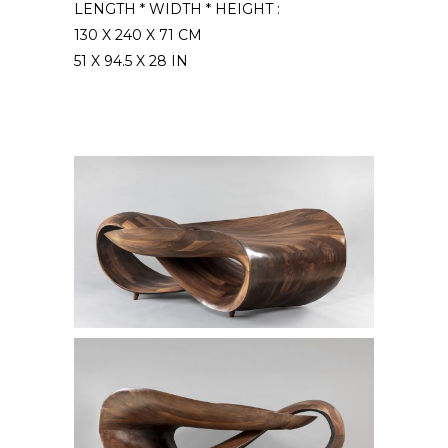
LENGTH * WIDTH * HEIGHT :
130 X 240 X 71 CM
51 X 94.5 X 28 IN