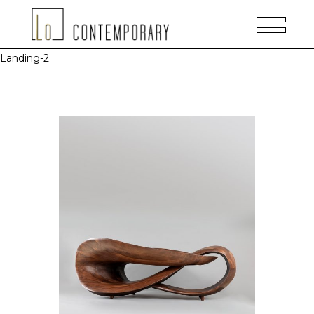
Landing-2