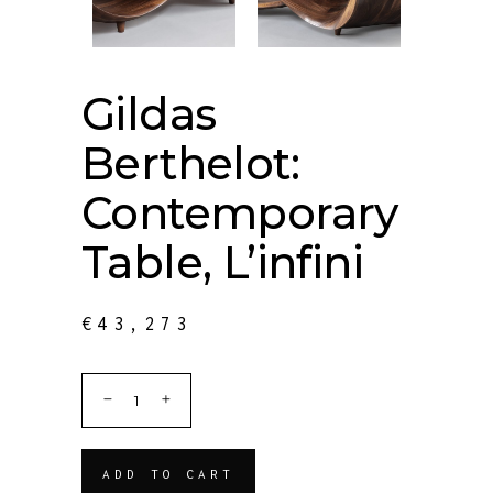
Gildas
Berthelot:
Contemporary
Table, L’infini
€
43,273
ADD TO CART