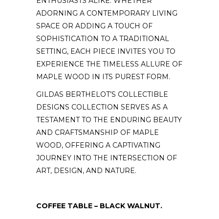
ENTHUSIASTS ALIKE. WHETHER
ADORNING A CONTEMPORARY LIVING
SPACE OR ADDING A TOUCH OF
SOPHISTICATION TO A TRADITIONAL
SETTING, EACH PIECE INVITES YOU TO
EXPERIENCE THE TIMELESS ALLURE OF
MAPLE WOOD IN ITS PUREST FORM.
GILDAS BERTHELOT’S COLLECTIBLE
DESIGNS COLLECTION SERVES AS A
TESTAMENT TO THE ENDURING BEAUTY
AND CRAFTSMANSHIP OF MAPLE
WOOD, OFFERING A CAPTIVATING
JOURNEY INTO THE INTERSECTION OF
ART, DESIGN, AND NATURE.
COFFEE TABLE – BLACK WALNUT.