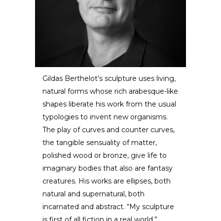
Gildas Berthelot’s sculpture uses living,
natural forms whose rich arabesque-like
Gildas Berthelot
shapes liberate his work from the usual
typologies to invent new organisms.
SCULPTOR /
DESIGNER
The play of curves and counter curves,
the tangible sensuality of matter,
polished wood or bronze, give life to
imaginary bodies that also are fantasy
creatures. His works are ellipses, both
natural and supernatural, both
incarnated and abstract. “My sculpture
is first of all fiction in a real world.”