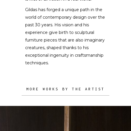
Gildas has forged a unique path in the
world of contemporary design over the
past 30 years. His vision and his
experience give birth to sculptural
furniture pieces that are also imaginary
creatures, shaped thanks to his
exceptional ingenuity in craftsmanship
techniques.
MORE WORKS BY THE ARTIST