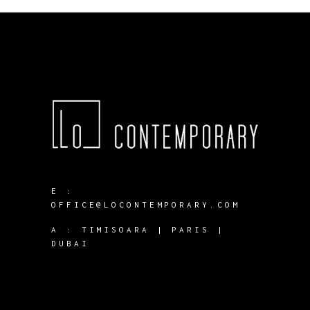
E :
OFFICE@LOCONTEMPORARY.COM
A :
TIMISOARA | PARIS |
DUBAI