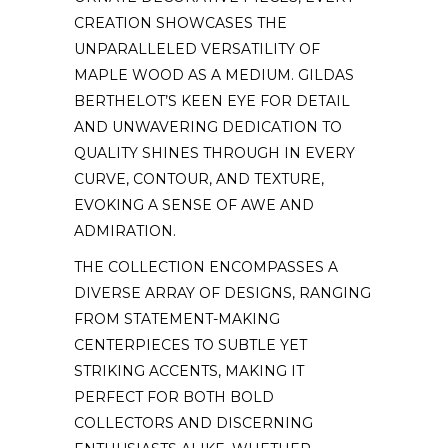
CREATION SHOWCASES THE
UNPARALLELED VERSATILITY OF
MAPLE WOOD AS A MEDIUM. GILDAS
BERTHELOT’S KEEN EYE FOR DETAIL
AND UNWAVERING DEDICATION TO
QUALITY SHINES THROUGH IN EVERY
CURVE, CONTOUR, AND TEXTURE,
EVOKING A SENSE OF AWE AND
ADMIRATION.
THE COLLECTION ENCOMPASSES A
DIVERSE ARRAY OF DESIGNS, RANGING
FROM STATEMENT-MAKING
CENTERPIECES TO SUBTLE YET
STRIKING ACCENTS, MAKING IT
PERFECT FOR BOTH BOLD
COLLECTORS AND DISCERNING