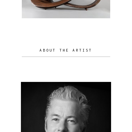
ABOUT THE ARTIST