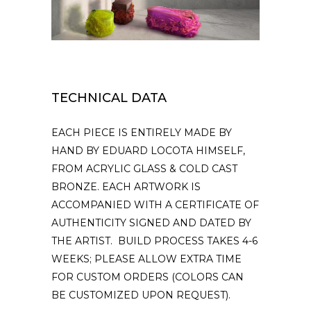
TECHNICAL DATA
EACH PIECE IS ENTIRELY MADE BY
HAND BY EDUARD LOCOTA HIMSELF,
FROM ACRYLIC GLASS & COLD CAST
BRONZE. EACH ARTWORK IS
ACCOMPANIED WITH A CERTIFICATE OF
AUTHENTICITY SIGNED AND DATED BY
THE ARTIST. BUILD PROCESS TAKES 4-6
WEEKS; PLEASE ALLOW EXTRA TIME
FOR CUSTOM ORDERS (COLORS CAN
BE CUSTOMIZED UPON REQUEST).