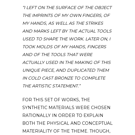
“I LEFT ON THE SURFACE OF THE OBJECT
THE IMPRINTS OF MY OWN FINGERS, OF
MY HANDS, AS WELL AS THE STRIKES
AND MARKS LEFT BY THE ACTUAL TOOLS
USED TO SHAPE THE WORK. LATER ON, I
TOOK MOLDS OF MY HANDS, FINGERS
AND OF THE TOOLS THAT WERE
ACTUALLY USED IN THE MAKING OF THIS
UNIQUE PIECE, AND DUPLICATED THEM
IN COLD CAST BRONZE TO COMPLETE
THE ARTISTIC STATEMENT.”
FOR THIS SET OF WORKS, THE
SYNTHETIC MATERIALS WERE CHOSEN
RATIONALLY IN ORDER TO EXPLAIN
BOTH THE PHYSICAL AND CONCEPTUAL
MATERIALITY OF THE THEME. THOUGH,