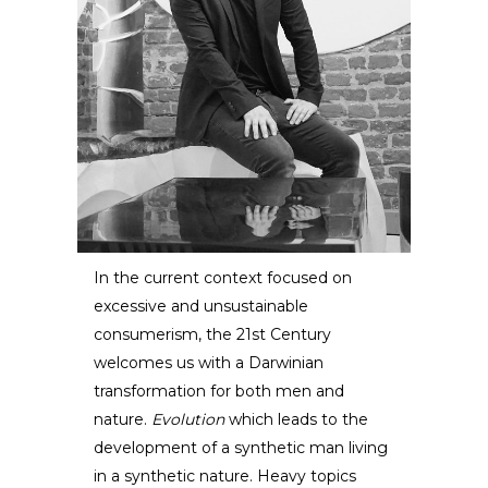
In the current context focused on
excessive and unsustainable
Eduard Locota
consumerism, the 21st Century
welcomes us with a Darwinian
SCULPTOR /
DESIGNER
transformation for both men and
nature.
Evolution
which leads to the
development of a synthetic man living
in a synthetic nature. Heavy topics