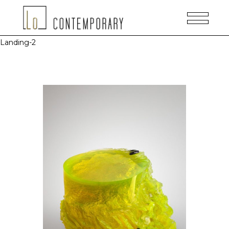
Landing-2