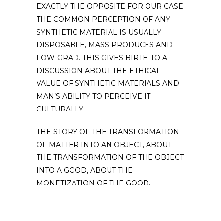
EXACTLY THE OPPOSITE FOR OUR CASE,
THE COMMON PERCEPTION OF ANY
SYNTHETIC MATERIAL IS USUALLY
DISPOSABLE, MASS-PRODUCES AND
LOW-GRAD. THIS GIVES BIRTH TO A
DISCUSSION ABOUT THE ETHICAL
VALUE OF SYNTHETIC MATERIALS AND
MAN’S ABILITY TO PERCEIVE IT
CULTURALLY.
THE STORY OF THE TRANSFORMATION
OF MATTER INTO AN OBJECT, ABOUT
THE TRANSFORMATION OF THE OBJECT
INTO A GOOD, ABOUT THE
MONETIZATION OF THE GOOD.