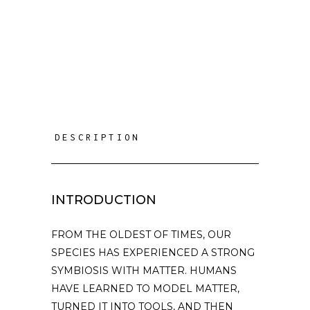
DESCRIPTION
INTRODUCTION
FROM THE OLDEST OF TIMES, OUR
SPECIES HAS EXPERIENCED A STRONG
SYMBIOSIS WITH MATTER. HUMANS
HAVE LEARNED TO MODEL MATTER,
TURNED IT INTO TOOLS, AND THEN