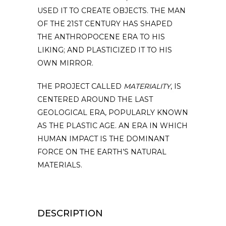
USED IT TO CREATE OBJECTS. THE MAN
OF THE 21ST CENTURY HAS SHAPED
THE ANTHROPOCENE ERA TO HIS
LIKING; AND PLASTICIZED IT TO HIS
OWN MIRROR.
THE PROJECT CALLED
MATERIALITY
, IS
CENTERED AROUND THE LAST
GEOLOGICAL ERA, POPULARLY KNOWN
AS THE PLASTIC AGE. AN ERA IN WHICH
HUMAN IMPACT IS THE DOMINANT
FORCE ON THE EARTH’S NATURAL
MATERIALS.
DESCRIPTION