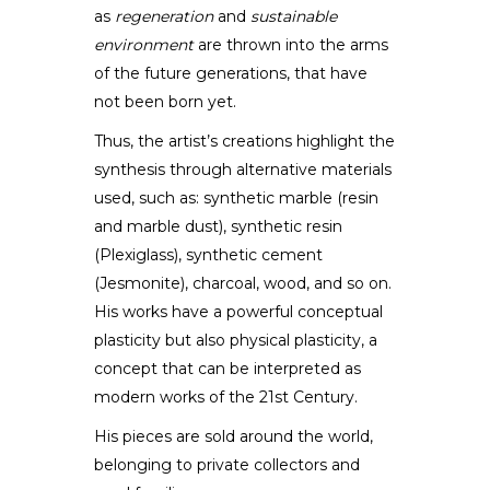
as
regeneration
and
sustainable
environment
are thrown into the arms
of the future generations, that have
not been born yet.
Thus, the artist’s creations highlight the
synthesis through alternative materials
used, such as: synthetic marble (resin
and marble dust), synthetic resin
(Plexiglass), synthetic cement
(Jesmonite), charcoal, wood, and so on.
His works have a powerful conceptual
plasticity but also physical plasticity, a
concept that can be interpreted as
modern works of the 21st Century.
His pieces are sold around the world,
belonging to private collectors and