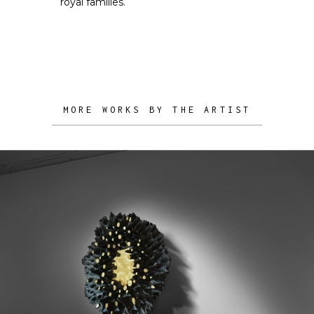
royal families.
MORE WORKS BY THE ARTIST