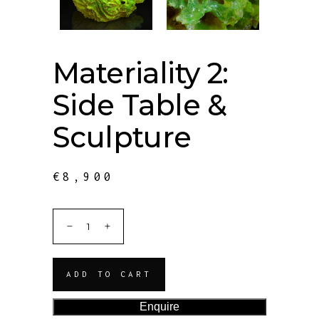
Materiality 2:
Side Table &
Sculpture
€
8,900
ADD TO CART
Enquire