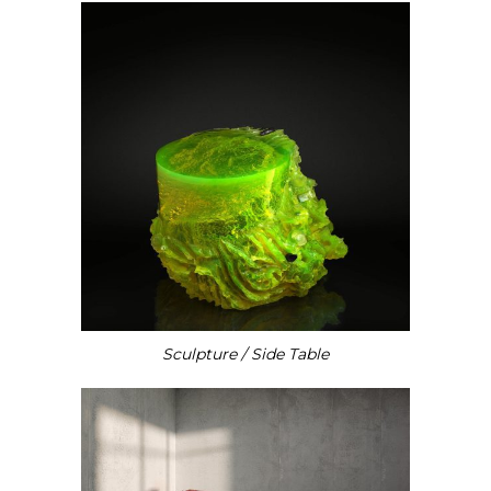
Sculpture / Side Table