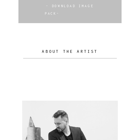
- DOWNLOAD IMAGE
PACK-
ABOUT THE ARTIST