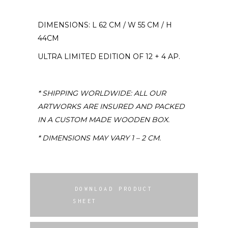
DIMENSIONS: L 62 CM / W 55 CM / H
44CM
ULTRA LIMITED EDITION OF 12 + 4 AP.
* SHIPPING WORLDWIDE: ALL OUR
ARTWORKS ARE INSURED AND PACKED
IN A CUSTOM MADE WOODEN BOX.
* DIMENSIONS MAY VARY 1 – 2 CM.
DOWNLOAD PRODUCT
SHEET