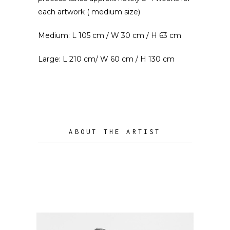
each artwork ( medium size)
Medium: L 105 cm / W 30 cm / H 63 cm
Large: L 210 cm/ W 60 cm / H 130 cm
ABOUT THE ARTIST