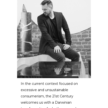
In the current context focused on
excessive and unsustainable
Eduard Locota
consumerism, the 21st Century
welcomes us with a Darwinian
SCULPTOR /