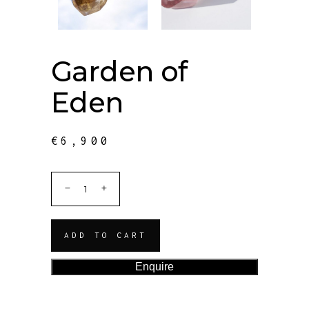
Garden of
Eden
€
6,900
ADD TO CART
Enquire