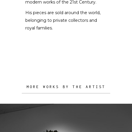
modern works of the 21st Century.
His pieces are sold around the world,
belonging to private collectors and
royal families.
MORE WORKS BY THE ARTIST