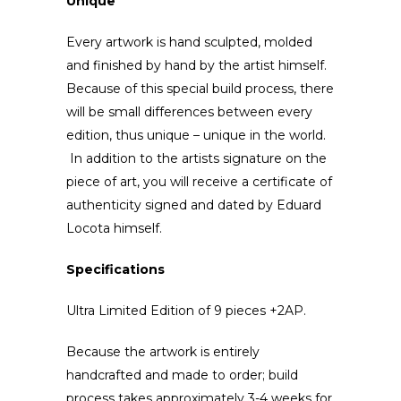
Unique
Every artwork is hand sculpted, molded
and finished by hand by the artist himself.
Because of this special build process, there
will be small differences between every
edition, thus unique – unique in the world.
In addition to the artists signature on the
piece of art, you will receive a certificate of
authenticity signed and dated by Eduard
Locota himself.
Specifications
Ultra Limited Edition of 9 pieces +2AP.
Because the artwork is entirely
handcrafted and made to order; build
process takes approximately 3-4 weeks for