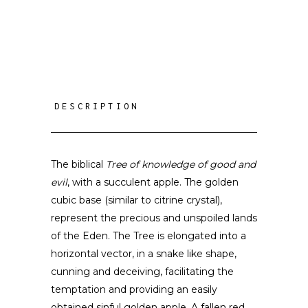
DESCRIPTION
The biblical
Tree of knowledge of good and
evil
, with a succulent apple. The golden
cubic base (similar to citrine crystal),
represent the precious and unspoiled lands
of the Eden. The Tree is elongated into a
horizontal vector, in a snake like shape,
cunning and deceiving, facilitating the
temptation and providing an easily
obtained sinful golden apple. A fallen red