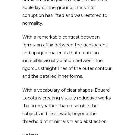
apple lay on the ground. The sin of
corruption has lifted and was restored to
normality.
With a remarkable contrast between
forms; an affair between the transparent
and opaque materials that create an
incredible visual vibration between the
rigorous straight lines of the outer contour,
and the detailed inner forms.
With a vocabulary of clear shapes, Eduard
Locota is creating visually reductive works
that imply rather than resemble the
subjects in the artwork, beyond the
threshold of minimalism and abstraction.