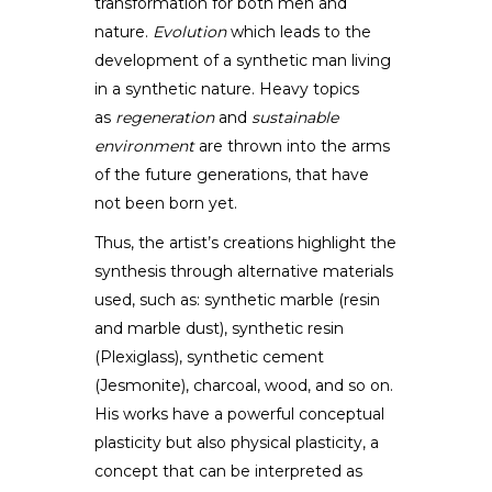
DESIGNER
transformation for both men and
nature.
Evolution
which leads to the
development of a synthetic man living
in a synthetic nature. Heavy topics
as
regeneration
and
sustainable
environment
are thrown into the arms
of the future generations, that have
not been born yet.
Thus, the artist’s creations highlight the
synthesis through alternative materials
used, such as: synthetic marble (resin
and marble dust), synthetic resin
(Plexiglass), synthetic cement
(Jesmonite), charcoal, wood, and so on.
His works have a powerful conceptual
plasticity but also physical plasticity, a
concept that can be interpreted as