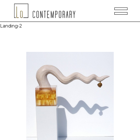
Landing-2