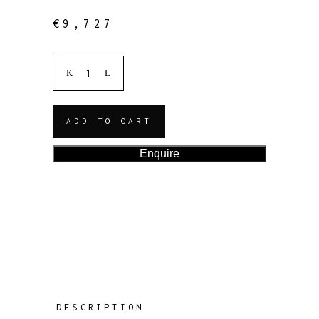
€
9,727
ADD TO CART
Enquire
DESCRIPTION