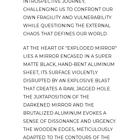
INTROSPECTIVE JOURNEY,
CHALLENGING US TO CONFRONT OUR
OWN FRAGILITY AND VULNERABILITY
WHILE QUESTIONING THE EXTERNAL
CHAOS THAT DEFINES OUR WORLD.
AT THE HEART OF “EXPLODED MIRROR”
LIES A MIRROR ENCASED IN A SUPER
MATTE BLACK, HAND-BENT ALUMINUM
SHEET, ITS SURFACE VIOLENTLY
DISRUPTED BY AN EXPLOSIVE BLAST
THAT CREATES A RAW, JAGGED HOLE.
THE JUXTAPOSITION OF THE
DARKENED MIRROR AND THE
BRUTALIZED ALUMINUM EVOKES A
SENSE OF DISSONANCE AND URGENCY.
THE WOODEN EDGES, METICULOUSLY
ADAPTED TO THE CONTOURS OF THE