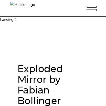
Landing-2
Exploded
Mirror by
Fabian
Bollinger