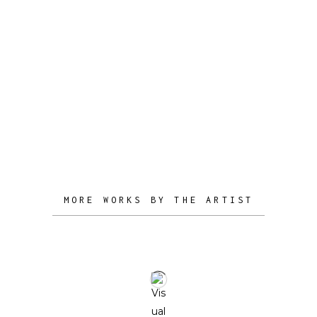
organically, particularly when he works
with materials such as wood, steel, and
aluminum. The result is a collection of
creations that not only serve practical
purposes but also offer boundless
possibilities for artistic expression,
seamlessly integrating into both
functional and aesthetic realms.
MORE WORKS BY THE ARTIST