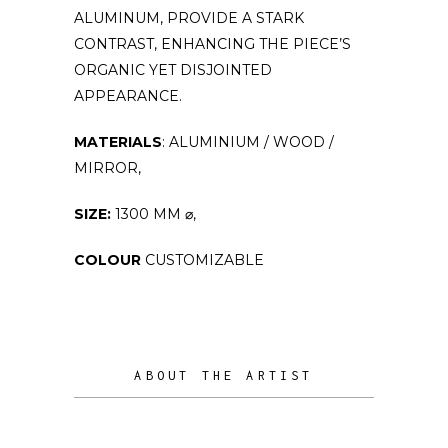
ALUMINUM, PROVIDE A STARK
CONTRAST, ENHANCING THE PIECE’S
ORGANIC YET DISJOINTED
APPEARANCE.
MATERIALS
: ALUMINIUM / WOOD /
MIRROR,
SIZE:
1300 MM ⌀,
COLOUR
CUSTOMIZABLE
ABOUT THE ARTIST