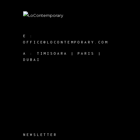
E :
OFFICE@LOCONTEMPORARY.COM
A :
TIMISOARA | PARIS |
DUBAI
NEWSLETTER