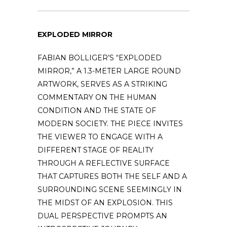
EXPLODED MIRROR
FABIAN BOLLIGER’S “EXPLODED
MIRROR,” A 1.3-METER LARGE ROUND
ARTWORK, SERVES AS A STRIKING
COMMENTARY ON THE HUMAN
CONDITION AND THE STATE OF
MODERN SOCIETY. THE PIECE INVITES
THE VIEWER TO ENGAGE WITH A
DIFFERENT STAGE OF REALITY
THROUGH A REFLECTIVE SURFACE
THAT CAPTURES BOTH THE SELF AND A
SURROUNDING SCENE SEEMINGLY IN
THE MIDST OF AN EXPLOSION. THIS
DUAL PERSPECTIVE PROMPTS AN