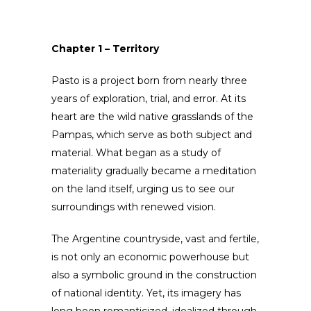
Chapter 1 – Territory
Pasto is a project born from nearly three
years of exploration, trial, and error. At its
heart are the wild native grasslands of the
Pampas, which serve as both subject and
material. What began as a study of
materiality gradually became a meditation
on the land itself, urging us to see our
surroundings with renewed vision.
The Argentine countryside, vast and fertile,
is not only an economic powerhouse but
also a symbolic ground in the construction
of national identity. Yet, its imagery has