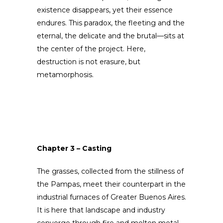
existence disappears, yet their essence
endures. This paradox, the fleeting and the
eternal, the delicate and the brutal—sits at
the center of the project. Here,
destruction is not erasure, but
metamorphosis.
Chapter 3 – Casting
The grasses, collected from the stillness of
the Pampas, meet their counterpart in the
industrial furnaces of Greater Buenos Aires.
It is here that landscape and industry