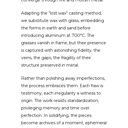
converge through fire and molten metal.
Adapting the “lost wax” casting method,
we substitute wax with grass, embedding
the forms in earth and sand before
introducing aluminum at 700°C. The
grasses vanish in flame, but their presence
is captured with astonishing fidelity, the
veins, the gaps, the fragility of their
structure preserved in metal.
Rather than polishing away imperfections,
the process embraces them. Each flaw is
testimony, each irregularity a witness to
origin. The work resists standardization,
privileging memory and time over
perfection. In solidifying, the pieces
become archives of a moment, ephemeral