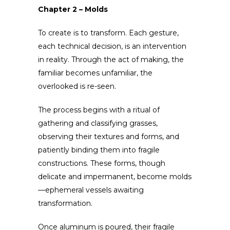
Chapter 2 – Molds
To create is to transform. Each gesture,
each technical decision, is an intervention
in reality. Through the act of making, the
familiar becomes unfamiliar, the
overlooked is re-seen.
The process begins with a ritual of
gathering and classifying grasses,
observing their textures and forms, and
patiently binding them into fragile
constructions. These forms, though
delicate and impermanent, become molds
—ephemeral vessels awaiting
transformation.
Once aluminum is poured, their fragile