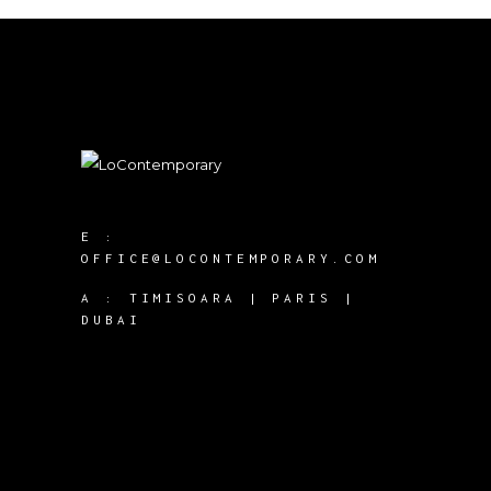
E :
OFFICE@LOCONTEMPORARY.COM
A :
TIMISOARA | PARIS |
DUBAI