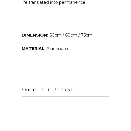
life translated into permanence.
DIMENSION:
60cm / 60cm / 75cm
MATERIAL
: Aluminum
ABOUT THE ARTIST