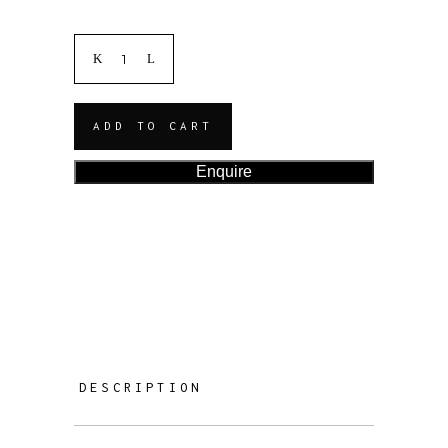
ADD TO CART
Enquire
DESCRIPTION