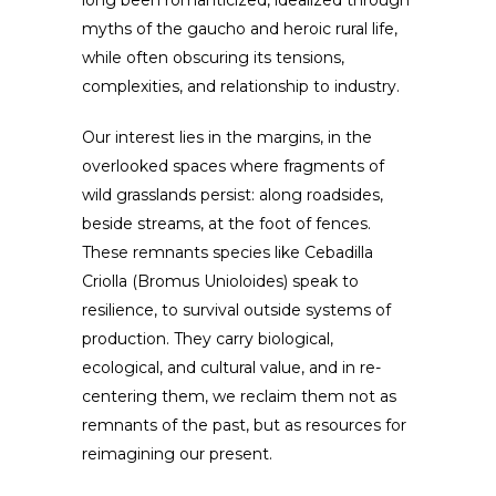
long been romanticized, idealized through
myths of the gaucho and heroic rural life,
while often obscuring its tensions,
complexities, and relationship to industry.
Our interest lies in the margins, in the
overlooked spaces where fragments of
wild grasslands persist: along roadsides,
beside streams, at the foot of fences.
These remnants species like Cebadilla
Criolla (Bromus Unioloides) speak to
resilience, to survival outside systems of
production. They carry biological,
ecological, and cultural value, and in re-
centering them, we reclaim them not as
remnants of the past, but as resources for
reimagining our present.