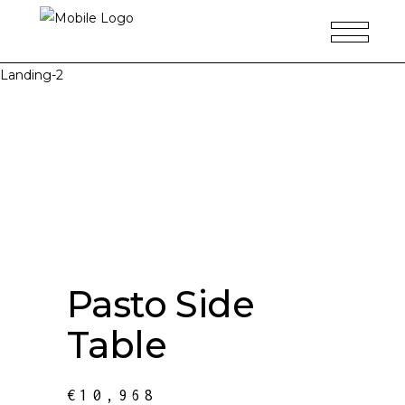
Landing-2
Pasto Side
Table
€
10,968