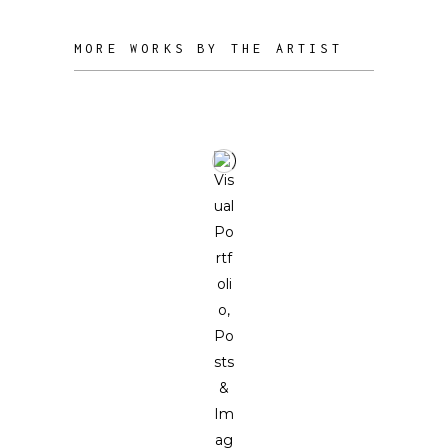
MORE WORKS BY THE ARTIST