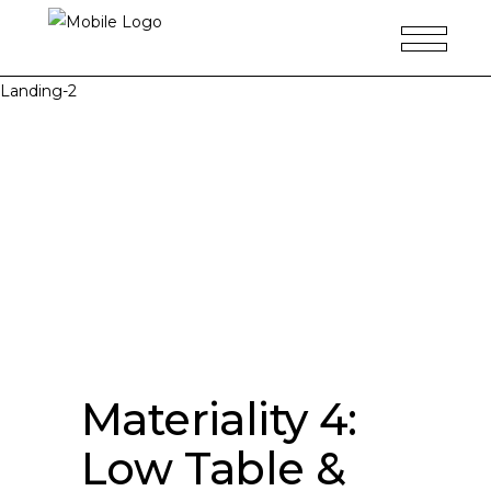
Landing-2
Materiality 4:
Low Table &