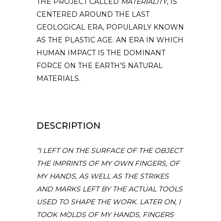
THE PROJECT CALLED
MATERIALITY
, IS
CENTERED AROUND THE LAST
GEOLOGICAL ERA, POPULARLY KNOWN
AS THE PLASTIC AGE. AN ERA IN WHICH
HUMAN IMPACT IS THE DOMINANT
FORCE ON THE EARTH’S NATURAL
MATERIALS.
DESCRIPTION
“I LEFT ON THE SURFACE OF THE OBJECT
THE IMPRINTS OF MY OWN FINGERS, OF
MY HANDS, AS WELL AS THE STRIKES
AND MARKS LEFT BY THE ACTUAL TOOLS
USED TO SHAPE THE WORK. LATER ON, I
TOOK MOLDS OF MY HANDS, FINGERS