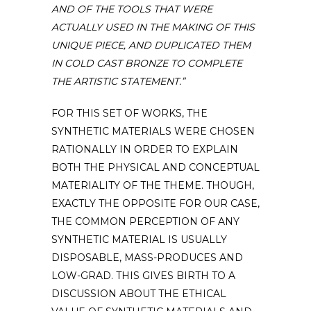
AND OF THE TOOLS THAT WERE
ACTUALLY USED IN THE MAKING OF THIS
UNIQUE PIECE, AND DUPLICATED THEM
IN COLD CAST BRONZE TO COMPLETE
THE ARTISTIC STATEMENT.”
FOR THIS SET OF WORKS, THE
SYNTHETIC MATERIALS WERE CHOSEN
RATIONALLY IN ORDER TO EXPLAIN
BOTH THE PHYSICAL AND CONCEPTUAL
MATERIALITY OF THE THEME. THOUGH,
EXACTLY THE OPPOSITE FOR OUR CASE,
THE COMMON PERCEPTION OF ANY
SYNTHETIC MATERIAL IS USUALLY
DISPOSABLE, MASS-PRODUCES AND
LOW-GRAD. THIS GIVES BIRTH TO A
DISCUSSION ABOUT THE ETHICAL