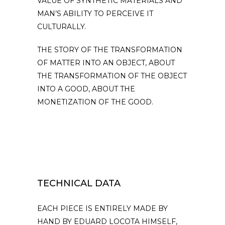
VALUE OF SYNTHETIC MATERIALS AND
MAN’S ABILITY TO PERCEIVE IT
CULTURALLY.
THE STORY OF THE TRANSFORMATION
OF MATTER INTO AN OBJECT, ABOUT
THE TRANSFORMATION OF THE OBJECT
INTO A GOOD, ABOUT THE
MONETIZATION OF THE GOOD.
TECHNICAL DATA
EACH PIECE IS ENTIRELY MADE BY
HAND BY EDUARD LOCOTA HIMSELF,