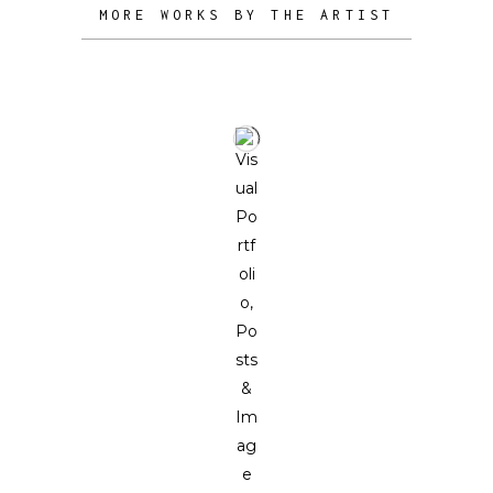
MORE WORKS BY THE ARTIST