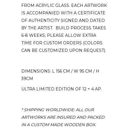
FROM ACRYLIC GLASS. EACH ARTWORK
IS ACCOMPANIED WITH A CERTIFICATE
OF AUTHENTICITY SIGNED AND DATED
BY THE ARTIST. BUILD PROCESS TAKES
6-8 WEEKS; PLEASE ALLOW EXTRA
TIME FOR CUSTOM ORDERS (COLORS
CAN BE CUSTOMIZED UPON REQUEST).
DIMENSIONS: L 156 CM / W 95 CM / H
39CM
ULTRA LIMITED EDITION OF 12 + 4 AP.
* SHIPPING WORLDWIDE: ALL OUR
ARTWORKS ARE INSURED AND PACKED
IN A CUSTOM MADE WOODEN BOX.