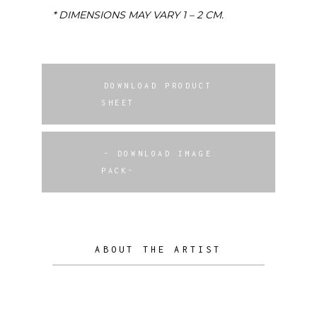
* DIMENSIONS MAY VARY 1 – 2 CM.
DOWNLOAD PRODUCT
SHEET
- DOWNLOAD IMAGE
PACK-
ABOUT THE ARTIST