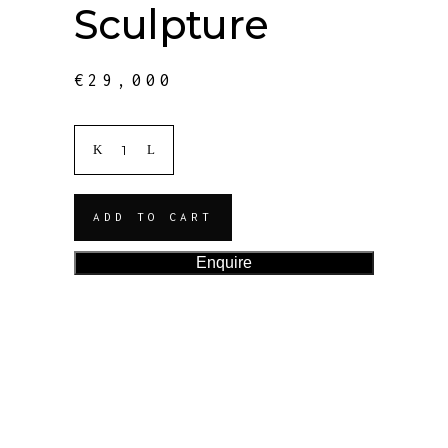
Sculpture
€
29,000
ADD TO CART
Enquire