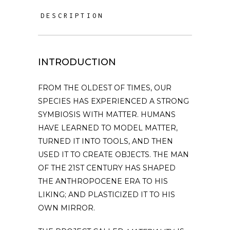
DESCRIPTION
INTRODUCTION
FROM THE OLDEST OF TIMES, OUR
SPECIES HAS EXPERIENCED A STRONG
SYMBIOSIS WITH MATTER. HUMANS
HAVE LEARNED TO MODEL MATTER,
TURNED IT INTO TOOLS, AND THEN
USED IT TO CREATE OBJECTS. THE MAN
OF THE 21ST CENTURY HAS SHAPED
THE ANTHROPOCENE ERA TO HIS
LIKING; AND PLASTICIZED IT TO HIS
OWN MIRROR.