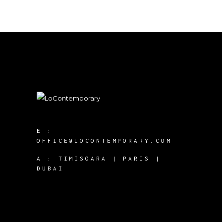
E :
OFFICE@LOCONTEMPORARY.COM
A :
TIMISOARA | PARIS |
DUBAI