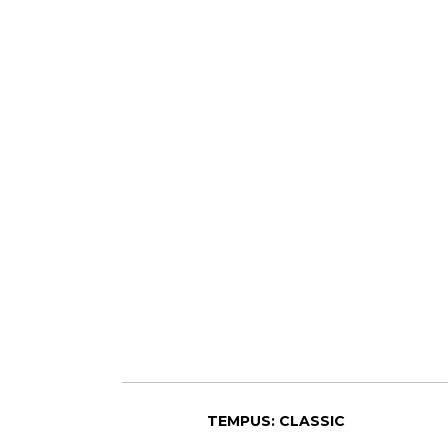
TEMPUS: CLASSIC