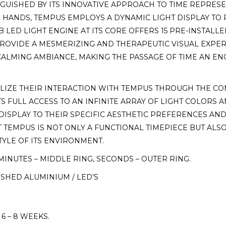
INGUISHED BY ITS INNOVATIVE APPROACH TO TIME REPRE
ANDS, TEMPUS EMPLOYS A DYNAMIC LIGHT DISPLAY TO P
B LED LIGHT ENGINE AT ITS CORE OFFERS 15 PRE-INSTALL
ROVIDE A MESMERIZING AND THERAPEUTIC VISUAL EXPER
 CALMING AMBIANCE, MAKING THE PASSAGE OF TIME AN E
LIZE THEIR INTERACTION WITH TEMPUS THROUGH THE C
S FULL ACCESS TO AN INFINITE ARRAY OF LIGHT COLORS 
 DISPLAY TO THEIR SPECIFIC AESTHETIC PREFERENCES AND
TEMPUS IS NOT ONLY A FUNCTIONAL TIMEPIECE BUT ALSO 
TYLE OF ITS ENVIRONMENT.
MINUTES – MIDDLE RING, SECONDS – OUTER RING.
ISHED ALUMINIUM / LED’S
 – 8 WEEKS.