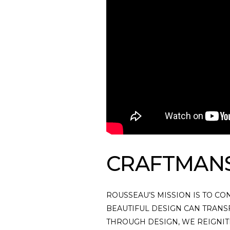
CRAFTMAN
ROUSSEAU’S MISSION IS TO CO
BEAUTIFUL DESIGN CAN TRANS
THROUGH DESIGN, WE REIGNITE