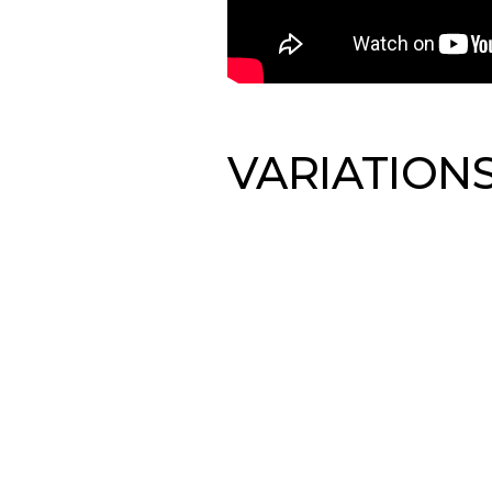
VARIATION