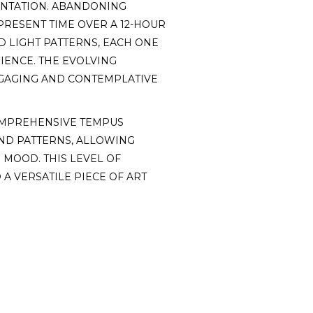
SENTATION. ABANDONING
RESENT TIME OVER A 12-HOUR
ED LIGHT PATTERNS, EACH ONE
IENCE. THE EVOLVING
NGAGING AND CONTEMPLATIVE
OMPREHENSIVE TEMPUS
AND PATTERNS, ALLOWING
 MOOD. THIS LEVEL OF
A VERSATILE PIECE OF ART