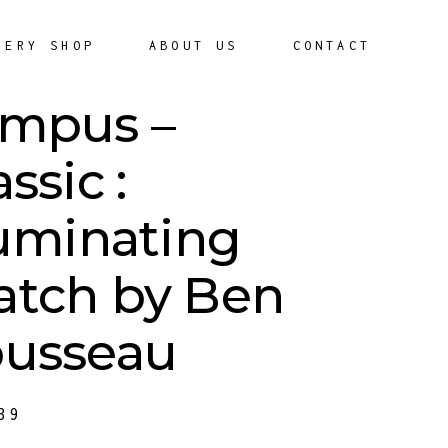
LERY SHOP
ABOUT US
CONTACT
mpus –
assic :
luminating
tch by Ben
usseau
39