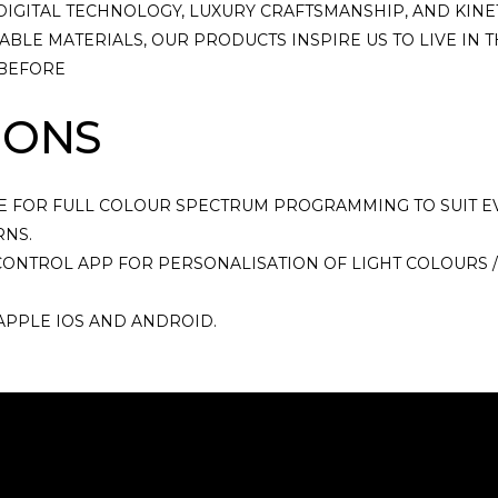
DIGITAL TECHNOLOGY, LUXURY CRAFTSMANSHIP, AND KINE
BLE MATERIALS, OUR PRODUCTS INSPIRE US TO LIVE IN
 BEFORE
IONS
E FOR FULL COLOUR SPECTRUM PROGRAMMING TO SUIT E
RNS.
ONTROL APP FOR PERSONALISATION OF LIGHT COLOURS /
APPLE IOS AND ANDROID.