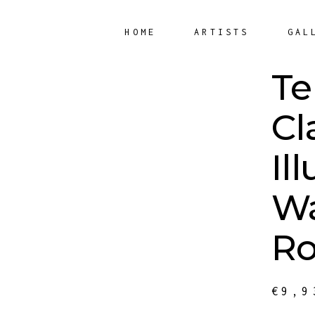
HOME
ARTISTS
GAL
Te
Cl
Il
Wa
Ro
€
9,9