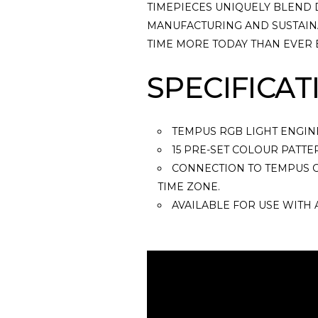
TIMEPIECES UNIQUELY BLEND 
MANUFACTURING AND SUSTAINA
TIME MORE TODAY THAN EVER
SPECIFICAT
TEMPUS RGB LIGHT ENGIN
15 PRE-SET COLOUR PATTE
CONNECTION TO TEMPUS C
TIME ZONE.
AVAILABLE FOR USE WITH 