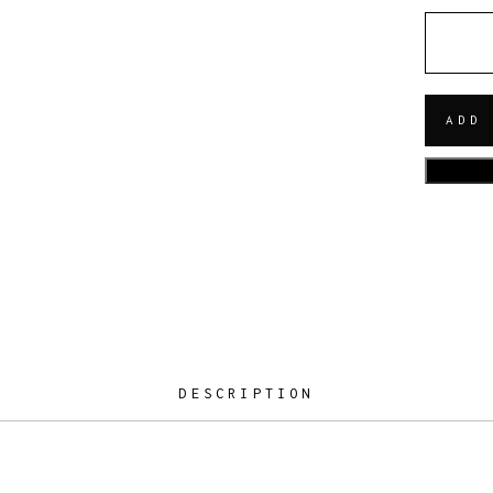
QUANT
ADD
DESCRIPTION