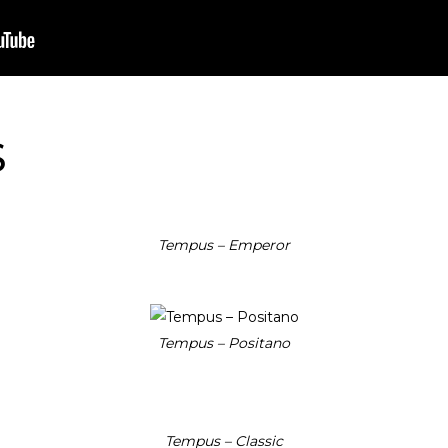
S
Tempus – Emperor
Tempus – Positano
Tempus – Classic