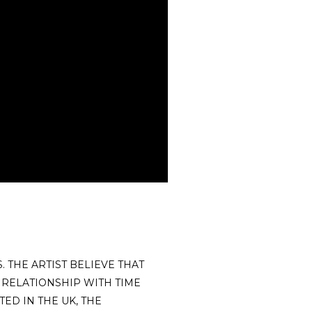
 THE ARTIST BELIEVE THAT
 RELATIONSHIP WITH TIME
ED IN THE UK, THE