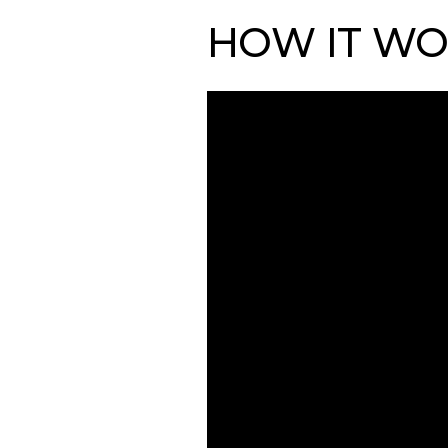
HOW IT WO