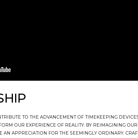
SHIP
NTRIBUTE TO THE ADVANCEMENT OF TIMEKEEPING DEVICES.
FORM OUR EXPERIENCE OF REALITY. BY REIMAGINING OUR
 AN APPRECIATION FOR THE SEEMINGLY ORDINARY. CRAFT