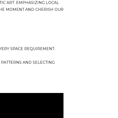
TIC ART. EMPHASIZING LOCAL
 THE MOMENT AND CHERISH OUR
VERY SPACE REQUIREMENT.
 PATTERNS AND SELECTING