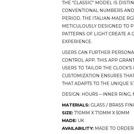
THE “CLASSIC” MODEL IS DIST
CONVENTIONAL NUMBERS AND H
PERIOD. THE ITALIAN-MADE RG
METICULOUSLY DESIGNED TO P
PATTERNS OF LIGHT CREATE A
EXPERIENCE.
USERS CAN FURTHER PERSONA
CONTROL APP. THIS APP GRANT
USERS TO TAILOR THE CLOCK’S
CUSTOMIZATION ENSURES THAT 
THAT ADAPTS TO THE UNIQUE S
DESIGN: HOURS – INNER RING, 
MATERIALS:
GLASS / BRASS FIN
SIZE:
710MM X 710MM X 50MM
MADE:
UK
AVAILABILITY:
MADE TO ORDER 6