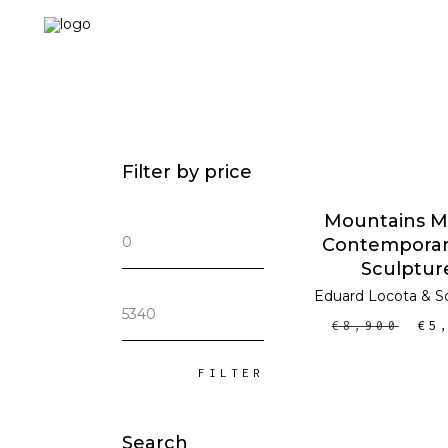
Filter by price
ADD TO CA
Mountains Mi
Min
Contemporar
price
Sculptur
Eduard Locota
&
S
Max
price
€
8,900
€
5
FILTER
Search