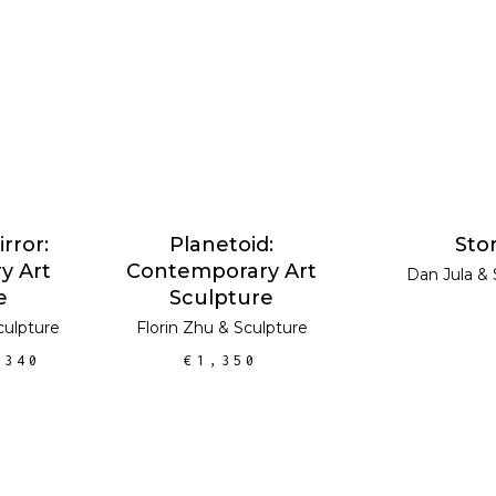
RT
ADD TO CART
READ 
SALE
rror:
Planetoid:
Sto
y Art
Contemporary Art
Dan Jula
&
e
Sculpture
culpture
Florin Zhu
&
Sculpture
,340
€
1,350