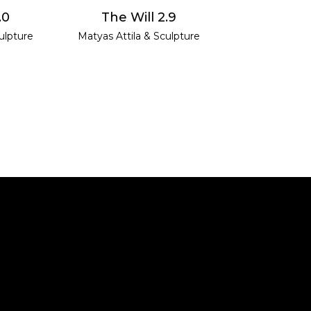
E
READ MORE
.0
The Will 2.9
ulpture
Matyas Attila
&
Sculpture