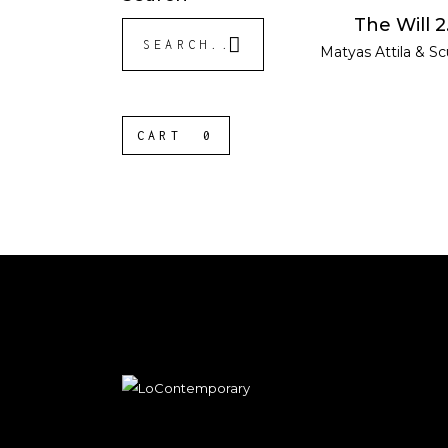
READ MOR
The Will 2
Search
Matyas Attila
&
Sc
for:
CART
0