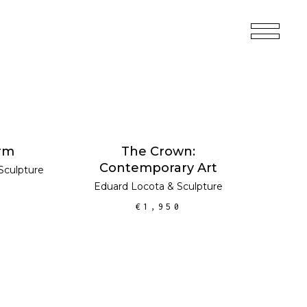
MORE
ADD TO CART
rm
The Crown:
Contemporary Art
Sculpture
Eduard Locota
&
Sculpture
€
1,950