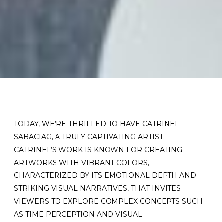
TODAY, WE’RE THRILLED TO HAVE CATRINEL
SABACIAG, A TRULY CAPTIVATING ARTIST.
CATRINEL’S WORK IS KNOWN FOR CREATING
ARTWORKS WITH VIBRANT COLORS,
CHARACTERIZED BY ITS EMOTIONAL DEPTH AND
STRIKING VISUAL NARRATIVES, THAT INVITES
VIEWERS TO EXPLORE COMPLEX CONCEPTS SUCH
AS TIME PERCEPTION AND VISUAL