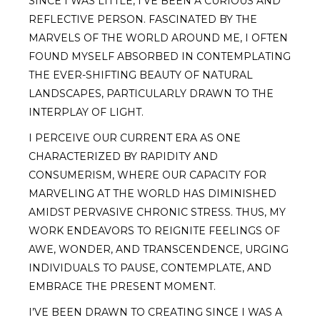
SINCE I WAS LITTLE, I’VE BEEN A CURIOUS AND
REFLECTIVE PERSON. FASCINATED BY THE
MARVELS OF THE WORLD AROUND ME, I OFTEN
FOUND MYSELF ABSORBED IN CONTEMPLATING
THE EVER-SHIFTING BEAUTY OF NATURAL
LANDSCAPES, PARTICULARLY DRAWN TO THE
INTERPLAY OF LIGHT.
I PERCEIVE OUR CURRENT ERA AS ONE
CHARACTERIZED BY RAPIDITY AND
CONSUMERISM, WHERE OUR CAPACITY FOR
MARVELING AT THE WORLD HAS DIMINISHED
AMIDST PERVASIVE CHRONIC STRESS. THUS, MY
WORK ENDEAVORS TO REIGNITE FEELINGS OF
AWE, WONDER, AND TRANSCENDENCE, URGING
INDIVIDUALS TO PAUSE, CONTEMPLATE, AND
EMBRACE THE PRESENT MOMENT.
I’VE BEEN DRAWN TO CREATING SINCE I WAS A