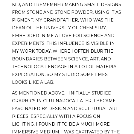
KID, AND I REMEMBER MAKING SMALL DESIGNS
FROM STONE AND STONE POWDER, USING IT AS
PIGMENT. MY GRANDFATHER, WHO WAS THE
DEAN OF THE UNIVERSITY OF CHEMISTRY,
EMBEDDED IN ME A LOVE FOR SCIENCE AND
EXPERIMENTS. THIS INFLUENCE IS VISIBLE IN
MY WORK TODAY, WHERE I OFTEN BLUR THE
BOUNDARIES BETWEEN SCIENCE, ART, AND
TECHNOLOGY. I ENGAGE IN A LOT OF MATERIAL
EXPLORATION, SO MY STUDIO SOMETIMES
LOOKS LIKE A LAB.
AS MENTIONED ABOVE, I INITIALLY STUDIED
GRAPHICS IN CLUJ-NAPOCA. LATER, I BECAME
FASCINATED BY DESIGN AND SCULPTURAL ART
PIECES, ESPECIALLY WITH A FOCUS ON
LIGHTING. I FOUND IT TO BE A MUCH MORE
IMMERSIVE MEDIUM. I WAS CAPTIVATED BY THE