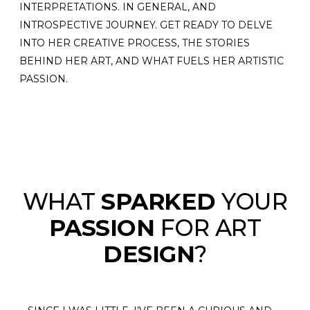
INTERPRETATIONS. IN GENERAL, AND
INTROSPECTIVE JOURNEY. GET READY TO DELVE
INTO HER CREATIVE PROCESS, THE STORIES
BEHIND HER ART, AND WHAT FUELS HER ARTISTIC
PASSION.
WHAT
SPARKED
YOUR
PASSION
FOR ART
DESIGN
?