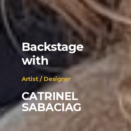
Backstage
with
_
Artist / Designer
CATRINEL
SABACIAG