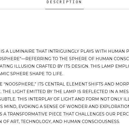
DESCRIPTION
S A LUMINAIRE THAT INTRIGUINGLY PLAYS WITH HUMAN P
OSPHERE”—REFERRING TO THE SPHERE OF HUMAN CONS
NATING ILLUSION CRAFTED BY ITS DESIGN. THIS LAMP E
MIC SPHERE SHAPE TO LIFE.
 “NOOSPHERE,” ITS CENTRAL ELEMENT SHIFTS AND MORP
 THE LIGHT EMITTED BY THE LAMP IS REFLECTED IN A M
UBTLE. THIS INTERPLAY OF LIGHT AND FORM NOT ONLY I
S MIND, EVOKING A SENSE OF WONDER AND EXPLORATION
T IS A TRANSFORMATIVE PIECE THAT CHALLENGES OUR PERC
N OF ART, TECHNOLOGY, AND HUMAN CONSCIOUSNESS.