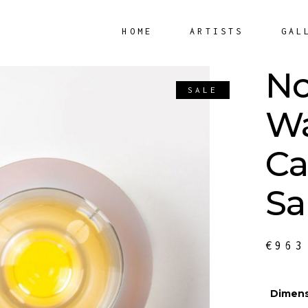
HOME
ARTISTS
GAL
No
SALE
Wa
Ca
Sa
€
963
Dimens