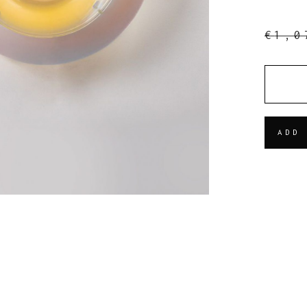
€
1,0
QUANT
ADD