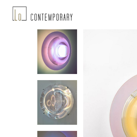
Landing-2