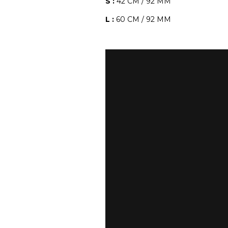
S :
42 CM / 92 MM
L :
60 CM / 92 MM