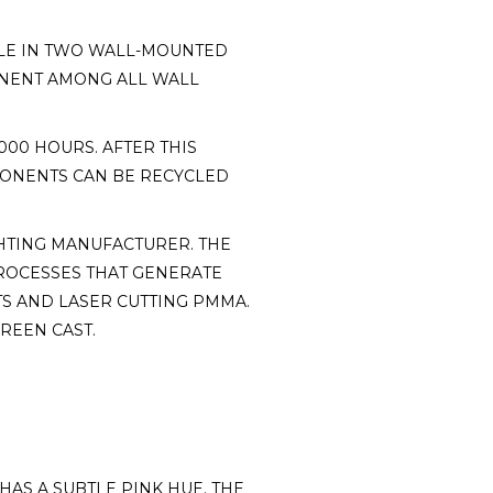
ABLE IN TWO WALL-MOUNTED
ONENT AMONG ALL WALL
000 HOURS. AFTER THIS
MPONENTS CAN BE RECYCLED
HTING MANUFACTURER. THE
ROCESSES THAT GENERATE
S AND LASER CUTTING PMMA.
REEN CAST.
HAS A SUBTLE PINK HUE. THE