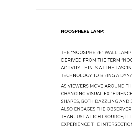
NOOSPHERE LAMP:
THE “NOOSPHERE” WALL LAMP I
DERIVED FROM THE TERM “NO
ACTIVITY—HINTS AT THE FASCI
TECHNOLOGY TO BRING A DYNA
AS VIEWERS MOVE AROUND THE
CHANGING VISUAL EXPERIENCE.
SHAPES, BOTH DAZZLING AND S
ALSO ENGAGES THE OBSERVER’
THAN JUST A LIGHT SOURCE; I
EXPERIENCE THE INTERSECTIO