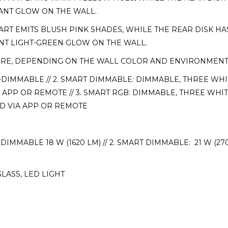
IANT GLOW ON THE WALL.
RT EMITS BLUSH PINK SHADES, WHILE THE REAR DISK HAS
ANT LIGHT-GREEN GLOW ON THE WALL.
URE, DEPENDING ON THE WALL COLOR AND ENVIRONMENTAL
-DIMMABLE // 2. SMART DIMMABLE: DIMMABLE, THREE WHI
APP OR REMOTE // 3. SMART RGB: DIMMABLE, THREE WHIT
D VIA APP OR REMOTE
DIMMABLE 18 W (1620 LM) // 2. SMART DIMMABLE: 21 W (270
LASS, LED LIGHT