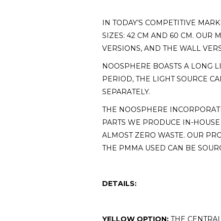
IN TODAY’S COMPETITIVE MARK
SIZES: 42 CM AND 60 CM. OU
VERSIONS, AND THE WALL VER
NOOSPHERE BOASTS A LONG LIF
PERIOD, THE LIGHT SOURCE CA
SEPARATELY.
THE NOOSPHERE INCORPORATE
PARTS WE PRODUCE IN-HOUSE
ALMOST ZERO WASTE. OUR PRO
THE PMMA USED CAN BE SOURC
DETAILS:
YELLOW OPTION:
THE CENTRAL