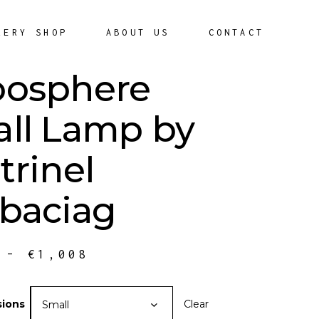
LERY SHOP
ABOUT US
CONTACT
osphere
ll Lamp by
trinel
baciag
–
€
1,008
ions
Clear
Small