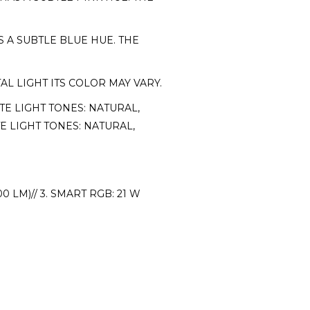
 A SUBTLE BLUE HUE. THE
 LIGHT ITS COLOR MAY VARY.
TE LIGHT TONES: NATURAL,
E LIGHT TONES: NATURAL,
0 LM)// 3. SMART RGB: 21 W