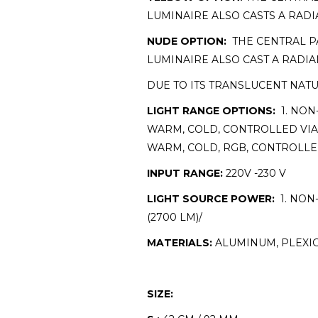
LUMINAIRE ALSO CASTS A RAD
NUDE OPTION:
THE CENTRAL PA
LUMINAIRE ALSO CAST A RADI
DUE TO ITS TRANSLUCENT NAT
LIGHT RANGE OPTIONS:
1. NON
WARM, COLD, CONTROLLED VIA 
WARM, COLD, RGB, CONTROLLE
INPUT RANGE:
220V -230 V
LIGHT SOURCE POWER:
1. NON-
(2700 LM)/
MATERIALS:
ALUMINUM, PLEXIG
SIZE: