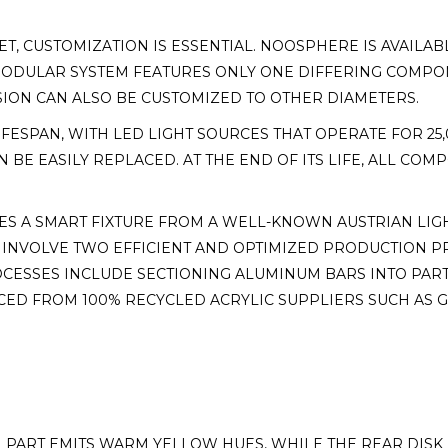
ET, CUSTOMIZATION IS ESSENTIAL. NOOSPHERE IS AVAIL
R MODULAR SYSTEM FEATURES ONLY ONE DIFFERING COMP
SION CAN ALSO BE CUSTOMIZED TO OTHER DIAMETERS.
ESPAN, WITH LED LIGHT SOURCES THAT OPERATE FOR 25,
N BE EASILY REPLACED. AT THE END OF ITS LIFE, ALL CO
S A SMART FIXTURE FROM A WELL-KNOWN AUSTRIAN LIG
 INVOLVE TWO EFFICIENT AND OPTIMIZED PRODUCTION P
CESSES INCLUDE SECTIONING ALUMINUM BARS INTO PART
ED FROM 100% RECYCLED ACRYLIC SUPPLIERS SUCH AS G
 PART EMITS WARM YELLOW HUES, WHILE THE REAR DISK 