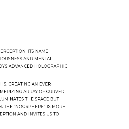
ERCEPTION. ITS NAME,
CIOUSNESS AND MENTAL
MPLOYS ADVANCED HOLOGRAPHIC
HS, CREATING AN EVER-
ESMERIZING ARRAY OF CURVED
LLUMINATES THE SPACE BUT
. THE “NOOSPHERE” IS MORE
EPTION AND INVITES US TO