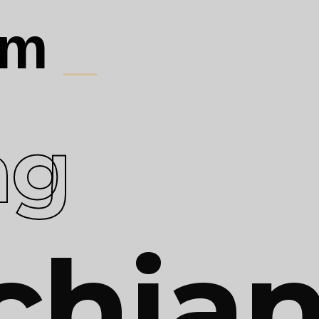
 am
_
ag
chia