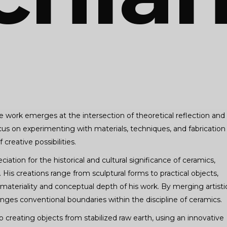
 work emerges at the intersection of theoretical reflection and
a focus on experimenting with materials, techniques, and fabrication
creative possibilities.
ation for the historical and cultural significance of ceramics,
His creations range from sculptural forms to practical objects,
materiality and conceptual depth of his work. By merging artisti
lenges conventional boundaries within the discipline of ceramics.
o creating objects from stabilized raw earth, using an innovative