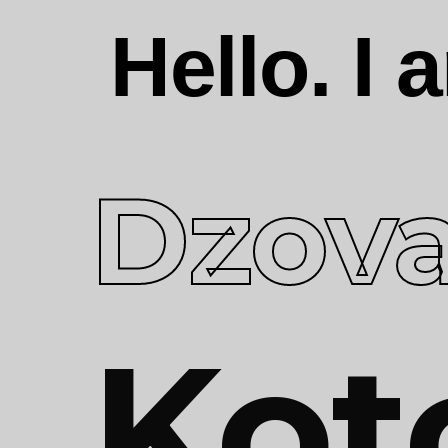
Hello. I
Dzov
Kot