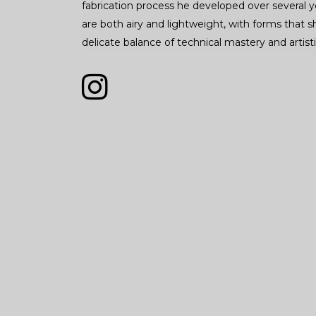
fabrication process he developed over several y
are both airy and lightweight, with forms that
delicate balance of technical mastery and artisti