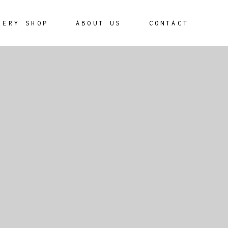
LERY SHOP
ABOUT US
CONTACT