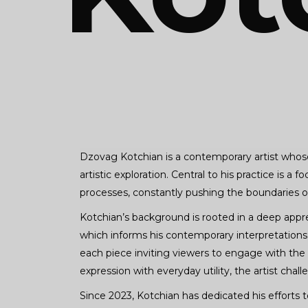
Dzovag Kotchian is a contemporary artist whose
artistic exploration. Central to his practice is 
processes, constantly pushing the boundaries of 
Kotchian’s background is rooted in a deep appreci
which informs his contemporary interpretations. 
each piece inviting viewers to engage with the 
expression with everyday utility, the artist chal
Since 2023, Kotchian has dedicated his efforts t