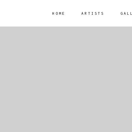
HOME
ARTISTS
GAL