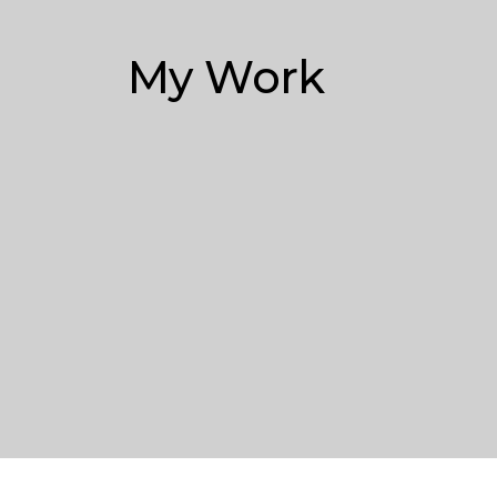
My Work