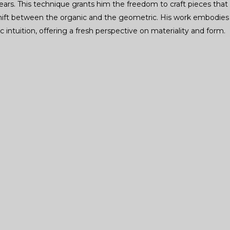
ears. This technique grants him the freedom to craft pieces that
 shift between the organic and the geometric. His work embodies
c intuition, offering a fresh perspective on materiality and form.