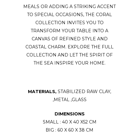
MEALS OR ADDING A STRIKING ACCENT
TO SPECIAL OCCASIONS, THE CORAL
COLLECTION INVITES YOU TO
TRANSFORM YOUR TABLE INTO A
CANVAS OF REFINED STYLE AND
COASTAL CHARM. EXPLORE THE FULL
COLLECTION AND LET THE SPIRIT OF
THE SEA INSPIRE YOUR HOME.
MATERIALS,
STABILIZED RAW CLAY,
,METAL ,GLASS
DIMENSIONS
SMALL : 40 X 40 X52 CM
BIG : 60 X 60 X 38 CM