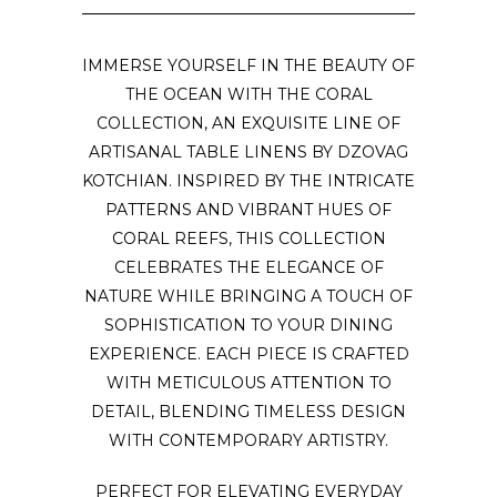
IMMERSE YOURSELF IN THE BEAUTY OF
THE OCEAN WITH THE CORAL
COLLECTION, AN EXQUISITE LINE OF
ARTISANAL TABLE LINENS BY DZOVAG
KOTCHIAN. INSPIRED BY THE INTRICATE
PATTERNS AND VIBRANT HUES OF
CORAL REEFS, THIS COLLECTION
CELEBRATES THE ELEGANCE OF
NATURE WHILE BRINGING A TOUCH OF
SOPHISTICATION TO YOUR DINING
EXPERIENCE. EACH PIECE IS CRAFTED
WITH METICULOUS ATTENTION TO
DETAIL, BLENDING TIMELESS DESIGN
WITH CONTEMPORARY ARTISTRY.
PERFECT FOR ELEVATING EVERYDAY