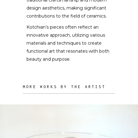
design aesthetics, making significant
contributions to the field of ceramics.
Kotchian’s pieces often reflect an
innovative approach, utilizing various
materials and techniques to create
functional art that resonates with both
beauty and purpose.
MORE WORKS BY THE ARTIST