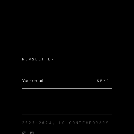
NEWSLETTER
SEND
2023-2024, LO CONTEMPORARY