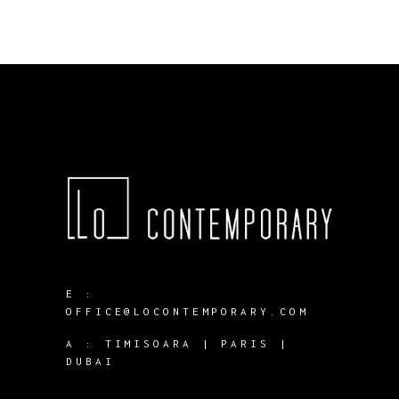
E :
OFFICE@LOCONTEMPORARY.COM
A :
TIMISOARA | PARIS |
DUBAI