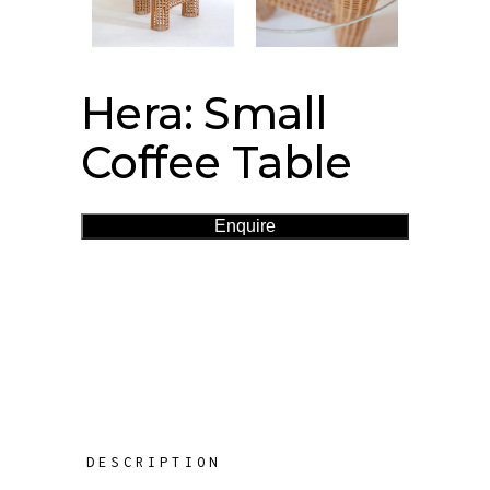
Hera: Small
Coffee Table
Enquire
DESCRIPTION