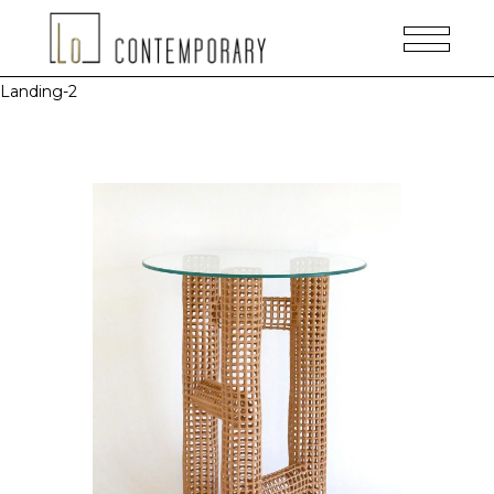
Landing-2