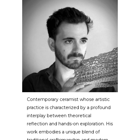
Contemporary ceramist whose artistic
practice is characterized by a profound
Dzovag Kotchian
interplay between theoretical
reflection and hands-on exploration. His
ARTIST / DESIGNER
work embodies a unique blend of
traditional craftsmanship and modern