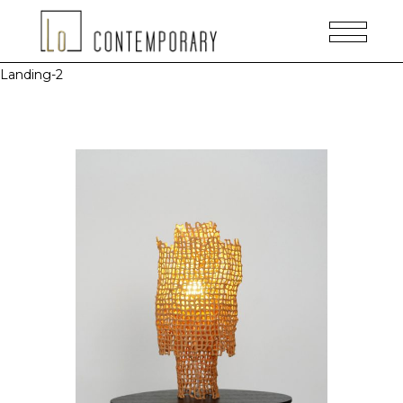
Landing-2