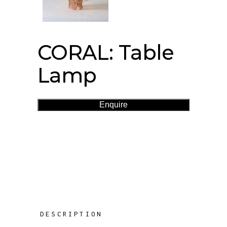
CORAL: Table
Lamp
Enquire
DESCRIPTION