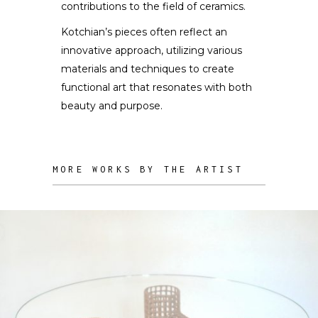
contributions to the field of ceramics.
Kotchian’s pieces often reflect an
innovative approach, utilizing various
materials and techniques to create
functional art that resonates with both
beauty and purpose.
MORE WORKS BY THE ARTIST