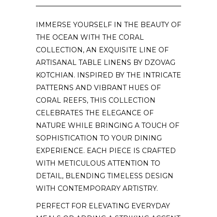
IMMERSE YOURSELF IN THE BEAUTY OF
THE OCEAN WITH THE CORAL
COLLECTION, AN EXQUISITE LINE OF
ARTISANAL TABLE LINENS BY DZOVAG
KOTCHIAN. INSPIRED BY THE INTRICATE
PATTERNS AND VIBRANT HUES OF
CORAL REEFS, THIS COLLECTION
CELEBRATES THE ELEGANCE OF
NATURE WHILE BRINGING A TOUCH OF
SOPHISTICATION TO YOUR DINING
EXPERIENCE. EACH PIECE IS CRAFTED
WITH METICULOUS ATTENTION TO
DETAIL, BLENDING TIMELESS DESIGN
WITH CONTEMPORARY ARTISTRY.
PERFECT FOR ELEVATING EVERYDAY