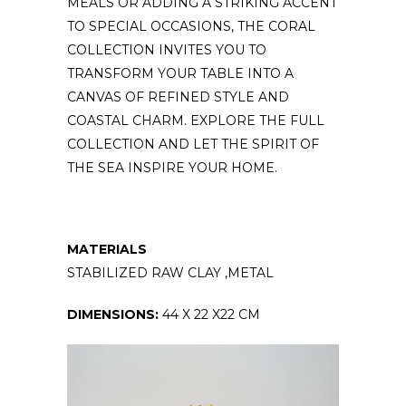
MEALS OR ADDING A STRIKING ACCENT
TO SPECIAL OCCASIONS, THE CORAL
COLLECTION INVITES YOU TO
TRANSFORM YOUR TABLE INTO A
CANVAS OF REFINED STYLE AND
COASTAL CHARM. EXPLORE THE FULL
COLLECTION AND LET THE SPIRIT OF
THE SEA INSPIRE YOUR HOME.
MATERIALS
STABILIZED RAW CLAY ,METAL
DIMENSIONS:
44 X 22 X22 CM