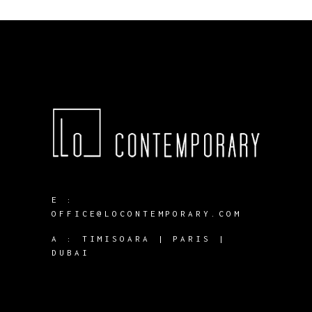
E :
OFFICE@LOCONTEMPORARY.COM
A :
TIMISOARA | PARIS |
DUBAI