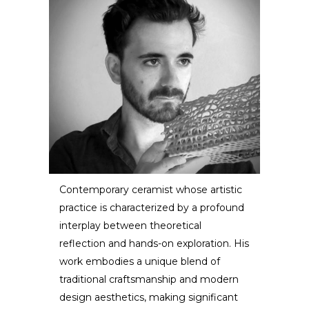
Contemporary ceramist whose artistic
practice is characterized by a profound
Dzovag Kotchian
interplay between theoretical
reflection and hands-on exploration. His
ARTIST / DESIGNER
work embodies a unique blend of
traditional craftsmanship and modern
design aesthetics, making significant