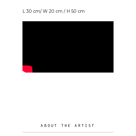
L 30 cm/ W 20 cm / H 50 cm
ABOUT THE ARTIST