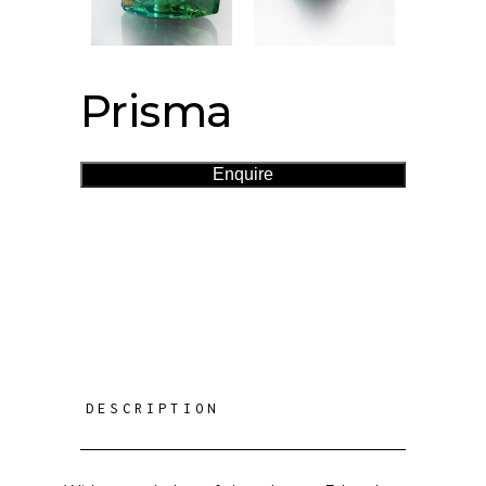
Prisma
Enquire
DESCRIPTION