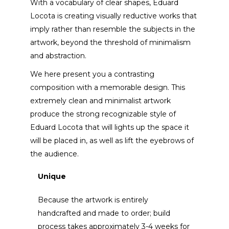
With a vocabulary of clear shapes, Eduard
Locota is creating visually reductive works that
imply rather than resemble the subjects in the
artwork, beyond the threshold of minimalism
and abstraction.
We here present you a contrasting
composition with a memorable design. This
extremely clean and minimalist artwork
produce the strong recognizable style of
Eduard Locota that will lights up the space it
will be placed in, as well as lift the eyebrows of
the audience.
Unique
Because the artwork is entirely
handcrafted and made to order; build
process takes approximately 3-4 weeks for