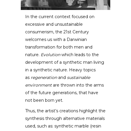
In the current context focused on
excessive and unsustainable
Eduard Locota
consumerism, the 21st Century
welcomes us with a Darwinian
SCULPTOR /
DESIGNER
transformation for both men and
nature.
Evolution
which leads to the
development of a synthetic man living
in a synthetic nature. Heavy topics
as
regeneration
and
sustainable
environment
are thrown into the arms
of the future generations, that have
not been born yet.
Thus, the artist’s creations highlight the
synthesis through alternative materials
used, such as: synthetic marble (resin