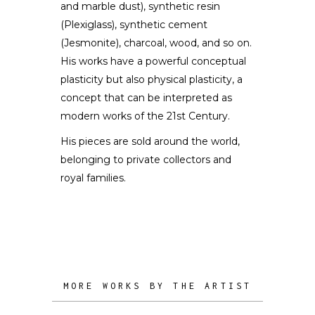
and marble dust), synthetic resin
(Plexiglass), synthetic cement
(Jesmonite), charcoal, wood, and so on.
His works have a powerful conceptual
plasticity but also physical plasticity, a
concept that can be interpreted as
modern works of the 21st Century.
His pieces are sold around the world,
belonging to private collectors and
royal families.
MORE WORKS BY THE ARTIST