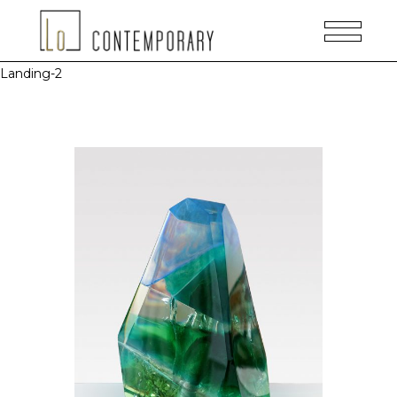
Landing-2