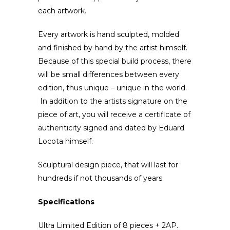
each artwork.
Every artwork is hand sculpted, molded
and finished by hand by the artist himself.
Because of this special build process, there
will be small differences between every
edition, thus unique – unique in the world.
In addition to the artists signature on the
piece of art, you will receive a certificate of
authenticity signed and dated by Eduard
Locota himself.
Sculptural design piece, that will last for
hundreds if not thousands of years.
Specifications
Ultra Limited Edition of 8 pieces + 2AP.