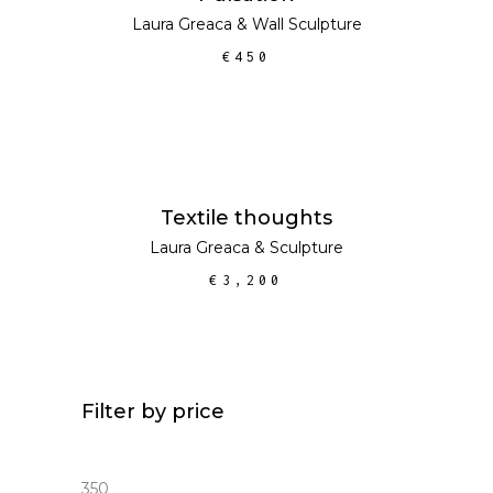
Laura Greaca
&
Wall Sculpture
€
450
ADD TO CART
Textile thoughts
Laura Greaca
&
Sculpture
€
3,200
Filter by price
Min