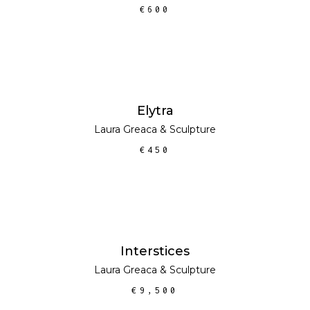
€
600
ADD TO CART
Elytra
Laura Greaca
&
Sculpture
€
450
ADD TO CART
Interstices
Laura Greaca
&
Sculpture
€
9,500