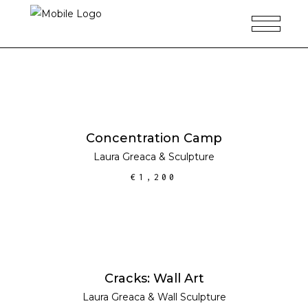
ADD TO CART
Concentration Camp
Laura Greaca
&
Sculpture
€
1,200
ADD TO CART
Cracks: Wall Art
Laura Greaca
&
Wall Sculpture