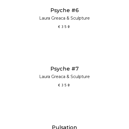
ADD TO CART
Psyche #6
Laura Greaca
&
Sculpture
€
350
ADD TO CART
Psyche #7
Laura Greaca
&
Sculpture
€
350
ADD TO CART
Pulsation