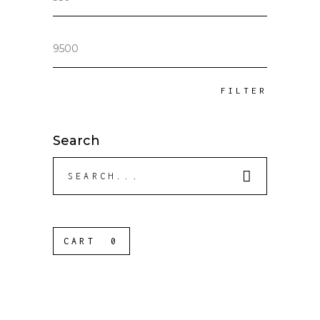
price
Max
price
FILTER
Search
Search
for:
CART
0