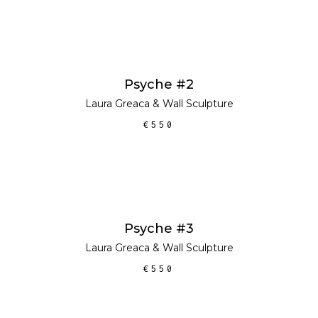
ADD TO CART
Psyche #2
Laura Greaca
&
Wall Sculpture
€
550
ADD TO CART
Psyche #3
Laura Greaca
&
Wall Sculpture
€
550