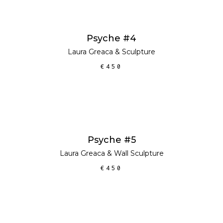
ADD TO CART
Psyche #4
Laura Greaca
&
Sculpture
€
450
ADD TO CART
Psyche #5
Laura Greaca
&
Wall Sculpture
€
450