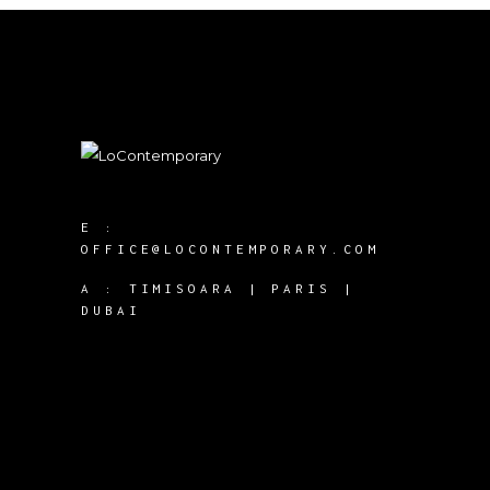
E :
OFFICE@LOCONTEMPORARY.COM
A :
TIMISOARA | PARIS |
DUBAI