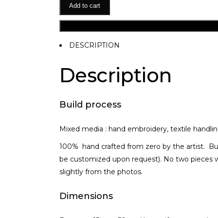
Add to cart
DESCRIPTION
Description
Build process
Mixed media : hand embroidery, textile handlin
100% hand crafted from zero by the artist. Bu
be customized upon request). No two pieces wi
slightly from the photos.
Dimensions