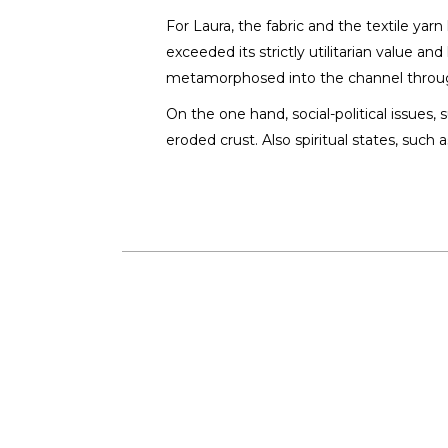
Laura Greac
For Laura, the fabric and the textile yar
SCULPTOR /
exceeded its strictly utilitarian value a
metamorphosed into the channel throug
On the one hand, social-political issues
eroded crust. Also spiritual states, such