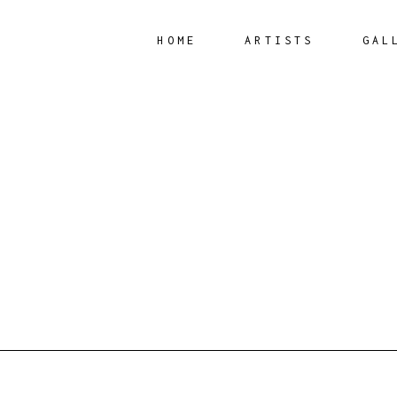
HOME
ARTISTS
GAL