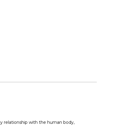
acy relationship with the human body,