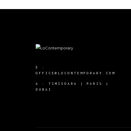
E :
OFFICE@LOCONTEMPORARY.COM
A :
TIMISOARA | PARIS |
DUBAI