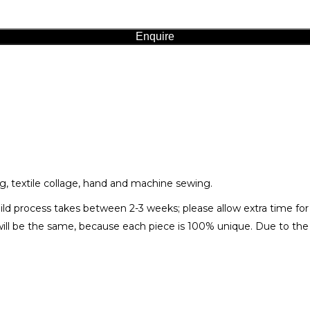
Enquire
g, textile collage, hand and machine sewing.
ild process takes between 2-3 weeks; please allow extra time fo
ll be the same, because each piece is 100% unique. Due to the n