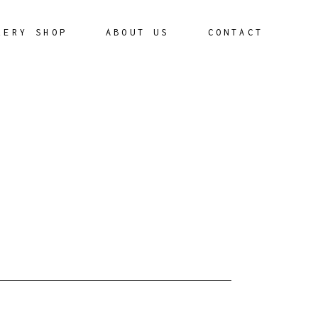
LERY SHOP
ABOUT US
CONTACT