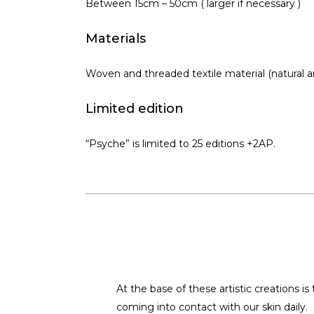
Between 15cm – 50cm ( larger if necessary )
Materials
Woven and threaded textile material (natural a
Limited edition
“Psyche” is limited to 25 editions +2AP.
At the base of these artistic creations i
coming into contact with our skin daily.