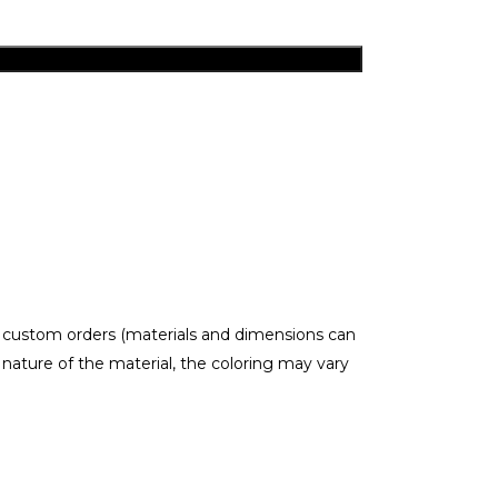
r custom orders (materials and dimensions can
ature of the material, the coloring may vary