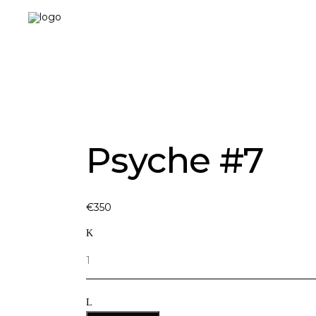
Landing-2
Psyche #7
€
350
Quantity