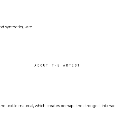
nd synthetic), wire
ABOUT THE ARTIST
s the textile material, which creates perhaps the strongest intim