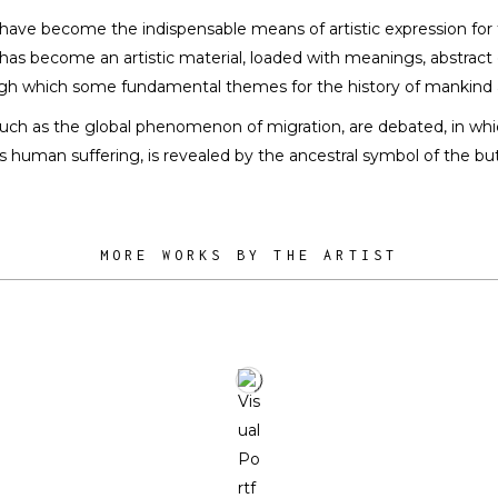
a
n have become the indispensable means of artistic expression for 
 TEXTILES
nd has become an artistic material, loaded with meanings, abstrac
h which some fundamental themes for the history of mankind 
, such as the global phenomenon of migration, are debated, in whi
 as human suffering, is revealed by the ancestral symbol of the but
MORE WORKS BY THE ARTIST