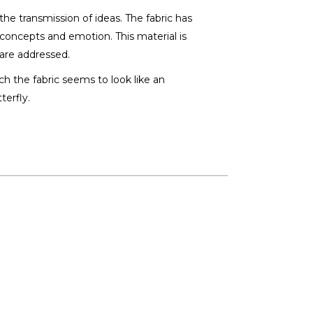
the transmission of ideas. The fabric has
t concepts and emotion. This material is
are addressed.
ch the fabric seems to look like an
terfly.