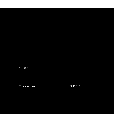
NEWSLETTER
SEND