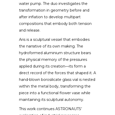
water pump. The duo investigates the
transformation in geometry before and
after inflation to develop multipart
compositions that embody both tension
and release.
Aris is a sculptural vessel that embodies
the narrative of its own making. The
hydroformed aluminium structure bears
the physical memory of the pressures
applied during its creation—its form a
direct record of the forces that shaped it. A
hand-blown borosilicate glass vial is nested
within the metal body, transforming the
piece into a functional flower vase while
maintaining its sculptural autonomy.
This work continues ASTRONAUTS’