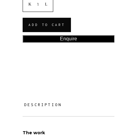
ADD TO CART
Enquire
DESCRIPTION
The work