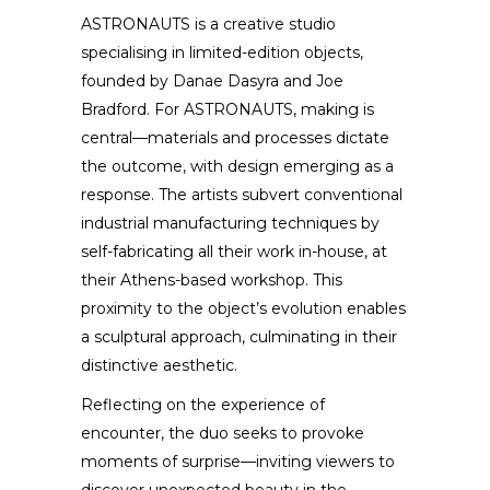
ASTRONAUTS is a creative studio
specialising in limited-edition objects,
founded by Danae Dasyra and Joe
Bradford. For ASTRONAUTS, making is
central—materials and processes dictate
the outcome, with design emerging as a
response. The artists subvert conventional
industrial manufacturing techniques by
self-fabricating all their work in-house, at
their Athens-based workshop. This
proximity to the object’s evolution enables
a sculptural approach, culminating in their
distinctive aesthetic.
Reflecting on the experience of
encounter, the duo seeks to provoke
moments of surprise—inviting viewers to