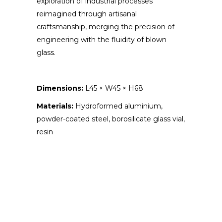
exploration of industrial processes
reimagined through artisanal
craftsmanship, merging the precision of
engineering with the fluidity of blown
glass.
Dimensions:
L45 × W45 × H68
Materials:
Hydroformed aluminium,
powder-coated steel, borosilicate glass vial,
resin
ABOUT THE ARTIST