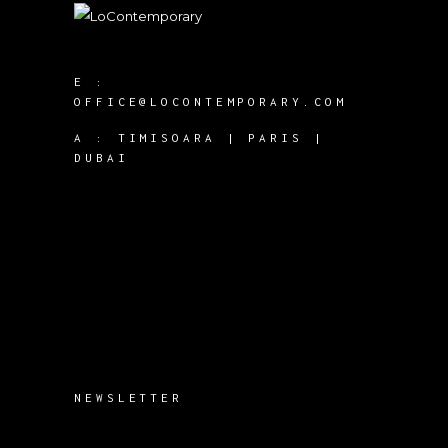
E :
OFFICE@LOCONTEMPORARY.COM
A :
TIMISOARA | PARIS |
DUBAI
NEWSLETTER