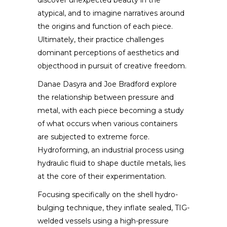
discover unexpected beauty in the
atypical, and to imagine narratives around
the origins and function of each piece.
Ultimately, their practice challenges
dominant perceptions of aesthetics and
objecthood in pursuit of creative freedom.
Danae Dasyra and Joe Bradford explore
the relationship between pressure and
metal, with each piece becoming a study
of what occurs when various containers
are subjected to extreme force.
Hydroforming, an industrial process using
hydraulic fluid to shape ductile metals, lies
at the core of their experimentation.
Focusing specifically on the shell hydro-
bulging technique, they inflate sealed, TIG-
welded vessels using a high-pressure