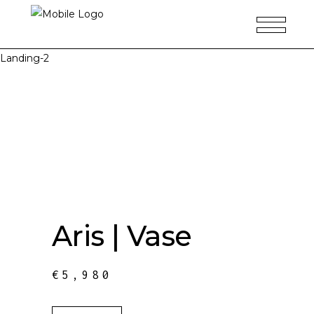
Landing-2
Aris | Vase
€
5,980