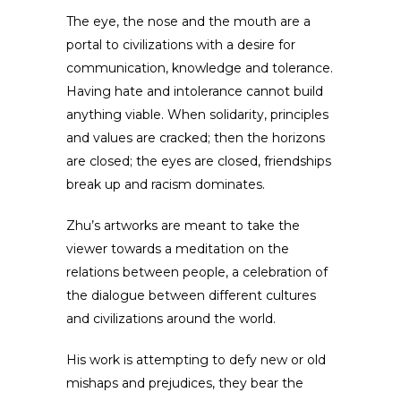
The eye, the nose and the mouth are a
portal to civilizations with a desire for
communication, knowledge and tolerance.
Having hate and intolerance cannot build
anything viable. When solidarity, principles
and values are cracked; then the horizons
are closed; the eyes are closed, friendships
break up and racism dominates.
Zhu’s artworks are meant to take the
viewer towards a meditation on the
relations between people, a celebration of
the dialogue between different cultures
and civilizations around the world.
His work is attempting to defy new or old
mishaps and prejudices, they bear the