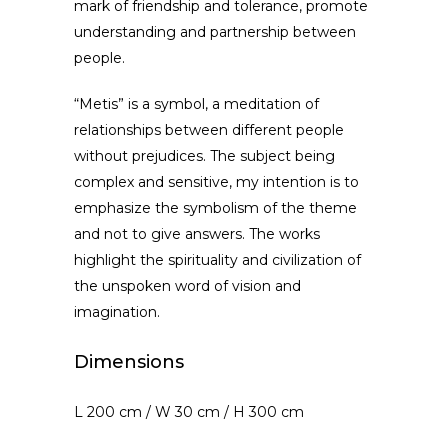
mark of friendship and tolerance, promote
understanding and partnership between
people.
“Metis” is a symbol, a meditation of
relationships between different people
without prejudices. The subject being
complex and sensitive, my intention is to
emphasize the symbolism of the theme
and not to give answers. The works
highlight the spirituality and civilization of
the unspoken word of vision and
imagination.
Dimensions
L 200 cm / W 30 cm / H 300 cm