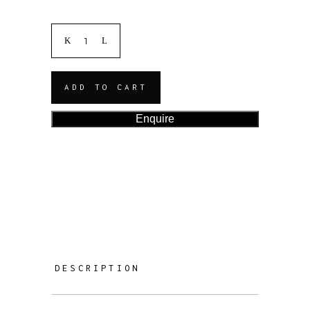
ADD TO CART
Enquire
DESCRIPTION