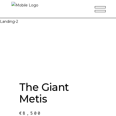
Landing-2
The Giant
Metis
€
8,500