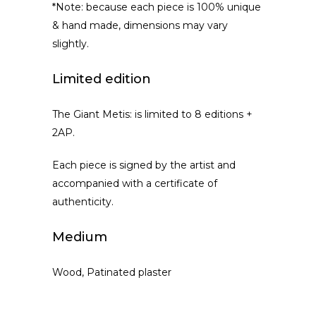
*Note: because each piece is 100% unique
& hand made, dimensions may vary
slightly.
Limited edition
The Giant Metis: is limited to 8 editions +
2AP.
Each piece is signed by the artist and
accompanied with a certificate of
authenticity.
Medium
Wood, Patinated plaster