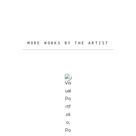
vision and imagination.
MORE WORKS BY THE ARTIST