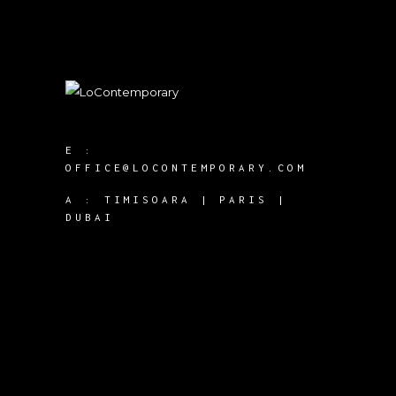
E :
OFFICE@LOCONTEMPORARY.COM
A :
TIMISOARA | PARIS |
DUBAI