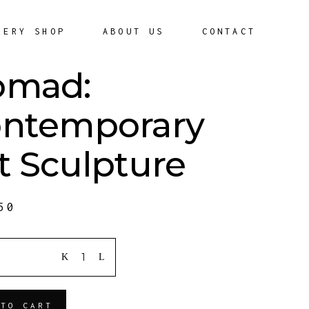
LERY SHOP
ABOUT US
CONTACT
omad:
ntemporary
t Sculpture
50
ITY
 TO CART