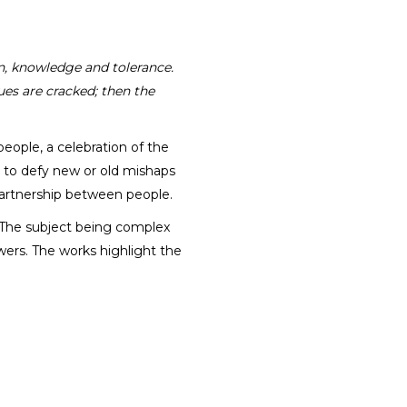
on, knowledge and tolerance.
ues are cracked; then the
eople, a celebration of the
g to defy new or old mishaps
partnership between people.
. The subject being complex
ers. The works highlight the