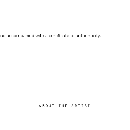
and accompanied with a certificate of authenticity.
ABOUT THE ARTIST