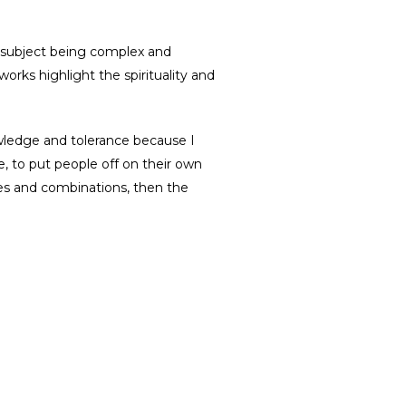
e subject being complex and
rks highlight the spirituality and
owledge and tolerance because I
, to put people off on their own
ames and combinations, then the