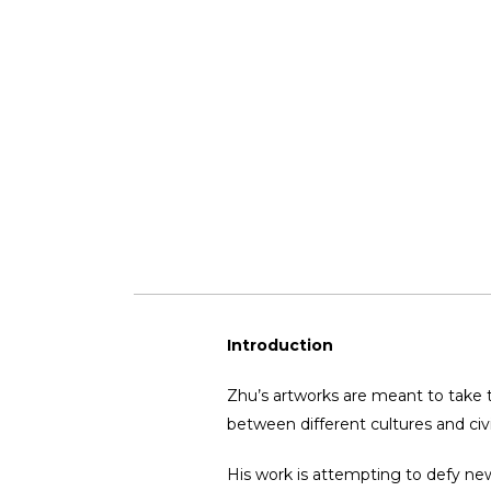
Introduction
Zhu’s artworks are meant to take 
between different cultures and civi
His work is attempting to defy new