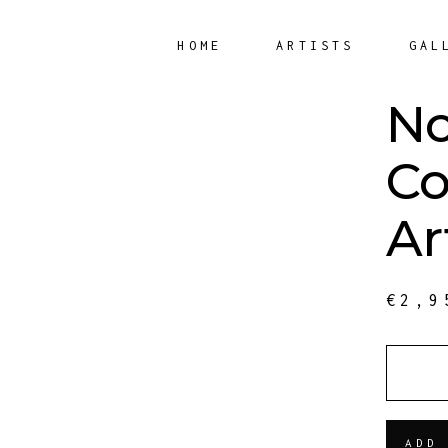
HOME
ARTISTS
GAL
N
Co
Ar
€
2,9
QUANT
ADD