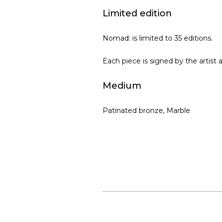
Limited edition
Nomad: is limited to 35 editions.
Each piece is signed by the artist 
Medium
Patinated bronze, Marble