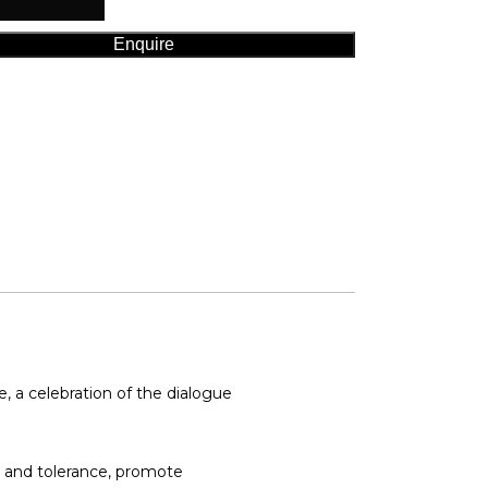
Enquire
 a celebration of the dialogue
p and tolerance, promote