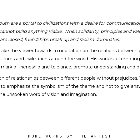
uth are a portal to civilizations with a desire for communicati
annot build anything viable. When solidarity, principles and val
Florin Zhu
 are closed, friendships break up and racism dominates.
“
SCULPTOR
take the viewer towards a meditation on the relations between p
ltures and civilizations around the world. His work is attemptin
e mark of friendship and tolerance, promote understanding and 
on of relationships between different people without prejudices
is to emphasize the symbolism of the theme and not to give answ
of the unspoken word of vision and imagination.
MORE WORKS BY THE ARTIST