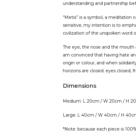
understanding and partnership be
“Metis” is a symbol, a meditation 
sensitive, my intention is to emph
civilization of the unspoken word o
The eye, the nose and the mouth ar
am convinced that having hate and
origin or colour, and when solidari
horizons are closed. eyes closed, 
Dimensions
Medium: L 20cm / W 20cm / H 2
Large: L 40cm / W 40cm / H 40c
*Note: because each piece is 100%