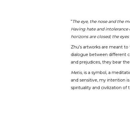
“
The eye, the nose and the mo
Having hate and intolerance c
horizons are closed; the eyes
Zhu’s artworks are meant to 
dialogue between different cu
and prejudices, they bear th
Metis,
is a symbol, a meditati
and sensitive, my intention 
spirituality and civilization 