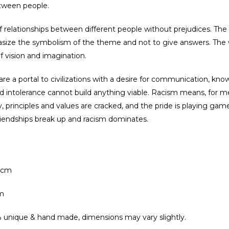
tween people.
of relationships between different people without prejudices. Th
asize the symbolism of the theme and not to give answers. The wo
f vision and imagination.
e a portal to civilizations with a desire for communication, kn
 intolerance cannot build anything viable. Racism means, for me
ty, principles and values are cracked, and the pride is playing g
friendships break up and racism dominates.
0cm
m
 unique & hand made, dimensions may vary slightly.