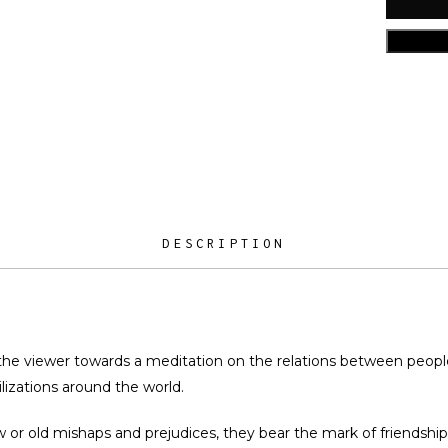
DESCRIPTION
the viewer towards a meditation on the relations between people,
lizations around the world.
 or old mishaps and prejudices, they bear the mark of friendshi