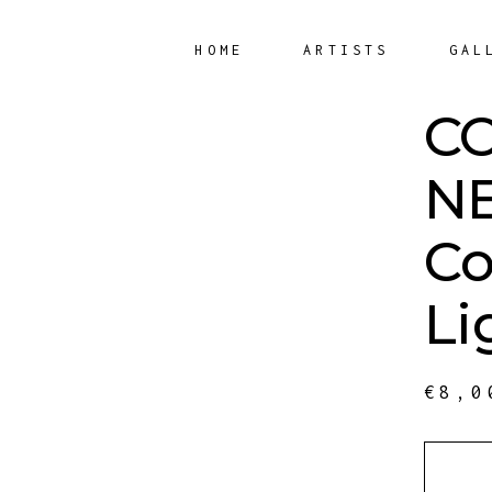
HOME
ARTISTS
GAL
C
NE
Co
Li
€
8,0
QUANT