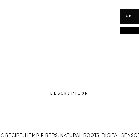
ADD
DESCRIPTION
IC RECIPE, HEMP FIBERS, NATURAL ROOTS, DIGITAL SENSOR