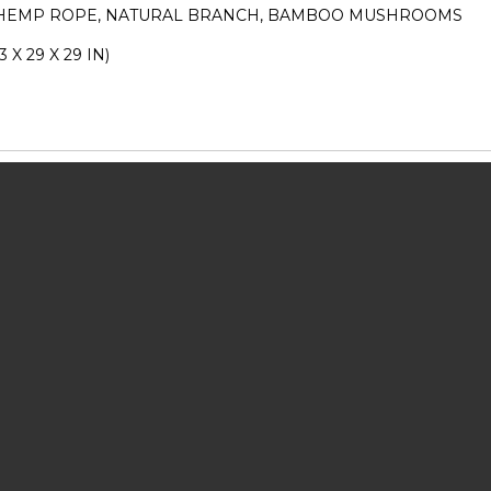
 HEMP ROPE, NATURAL BRANCH, BAMBOO MUSHROOMS
3 X 29 X 29 IN)