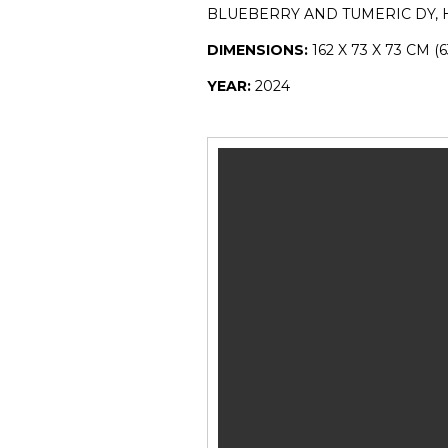
BLUEBERRY AND TUMERIC DY,
DIMENSIONS:
162 X 73 X 73 CM (6
YEAR:
2024