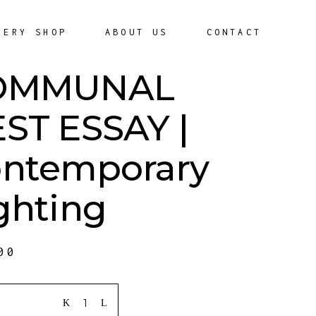
LERY SHOP
ABOUT US
CONTACT
OMMUNAL
ST ESSAY |
ntemporary
ghting
00
ITY