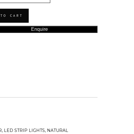
 TO CART
Enquire
, LED STRIP LIGHTS, NATURAL