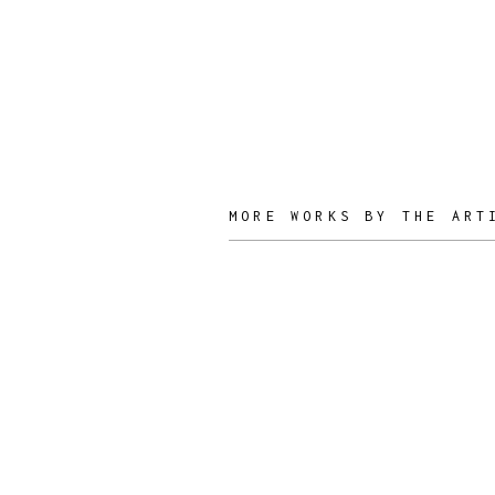
Nuñez
ARTIST /
DESIGNER
MORE WORKS BY THE ART