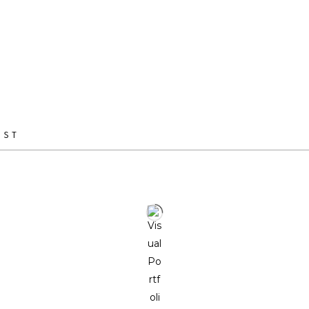
arts, fine arts, furniture making, and sculpture, she brings a u
perspective to her work.
Through her practice, she seeks to co-create with nature, obs
behavioral patterns while fostering a dialogue between the or
IST