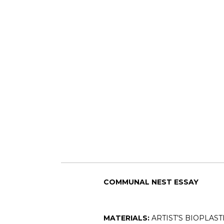
COMMUNAL NEST ESSAY
MATERIALS:
ARTIST’S BIOPLAST