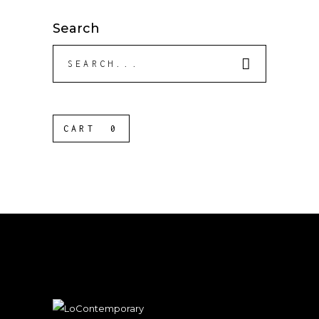
Search
Search
for:
CART
0