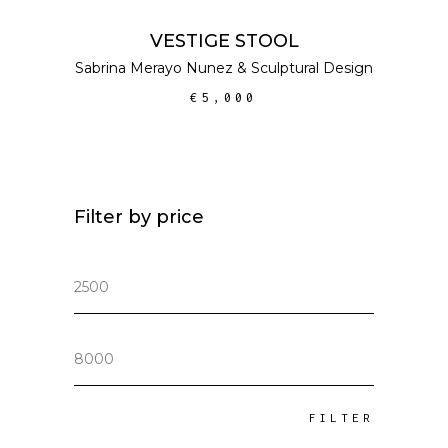
ADD TO CART
VESTIGE STOOL
Sabrina Merayo Nunez
&
Sculptural Design
€
5,000
Filter by price
Min
price
Max
price
FILTER