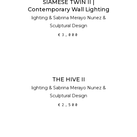
SIAMESE TWIN II |
Contemporary Wall Lighting
lighting
&
Sabrina Merayo Nunez
&
Sculptural Design
€
3,000
ADD TO CART
THE HIVE II
lighting
&
Sabrina Merayo Nunez
&
Sculptural Design
€
2,500