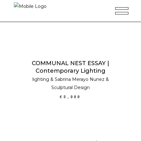
ADD TO CART
COMMUNAL NEST ESSAY |
Contemporary Lighting
lighting
&
Sabrina Merayo Nunez
&
Sculptural Design
€
8,000
ADD TO CART