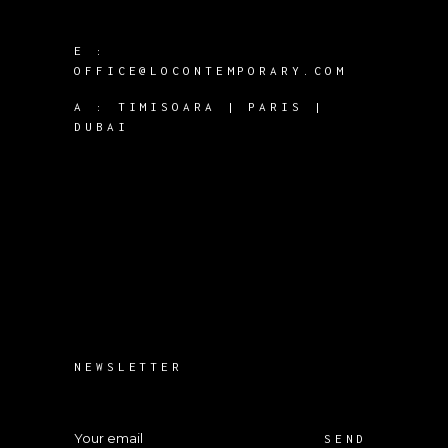
E :
OFFICE@LOCONTEMPORARY.COM
A :
TIMISOARA | PARIS |
DUBAI
NEWSLETTER
SEND