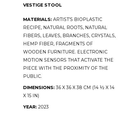
VESTIGE STOOL
MATERIALS:
ARTIST’S BIOPLASTIC
RECIPE, NATURAL ROOTS, NATURAL
FIBERS, LEAVES, BRANCHES, CRYSTALS,
HEMP FIBER, FRAGMENTS OF
WOODEN FURNITURE. ELECTRONIC
MOTION SENSORS THAT ACTIVATE THE
PIECE WITH THE PROXIMITY OF THE
PUBLIC.
DIMENSIONS:
36 X 36 X 38 CM (14 ½ X 14
X 15 IN)
YEAR:
2023