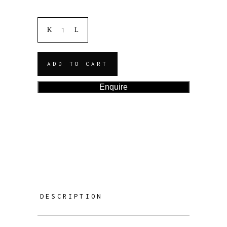
ADD TO CART
Enquire
DESCRIPTION