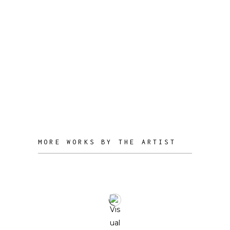
unique, multifaceted perspective to
her work.
Through her practice, she seeks to co-
create with nature, observing and
amplifying its behavioral patterns while
fostering a dialogue between the
organic and the technological.
MORE WORKS BY THE ARTIST