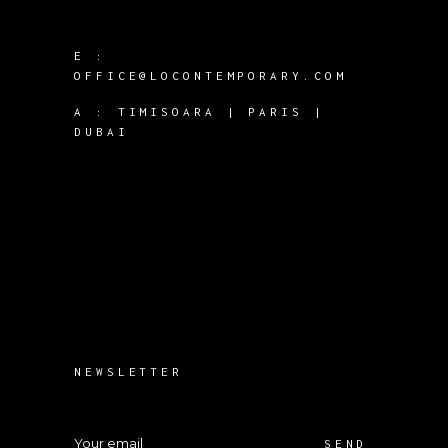
E :
OFFICE@LOCONTEMPORARY.COM
A :
TIMISOARA | PARIS |
DUBAI
NEWSLETTER
SEND