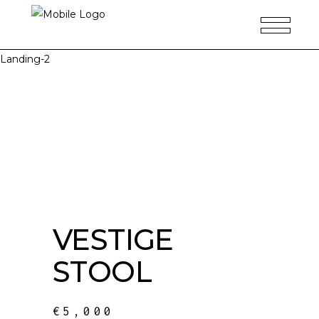
Landing-2
VESTIGE
STOOL
€
5,000