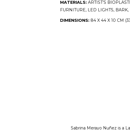
MATERIALS:
ARTIST’S BIOPLAS
FURNITURE, LED LIGHTS, BAR
DIMENSIONS:
84 X 44 X 10 CM (33
Sabrina Merayo Nuñez is a Lat