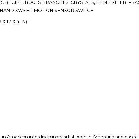
TIC RECIPE, ROOTS BRANCHES, CRYSTALS, HEMP FIBER, 
K, HAND SWEEP MOTION SENSOR SWITCH
 X 17 X 4 IN)
in American interdisciplinary artist, born in Argentina and based