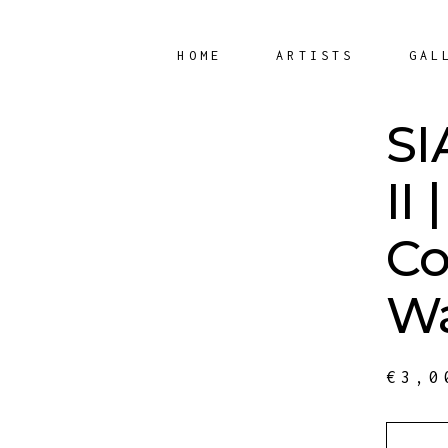
HOME
ARTISTS
GAL
SI
II |
Co
Wa
€
3,0