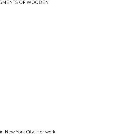
FRAGMENTS OF WOODEN
 in New York City. Her work