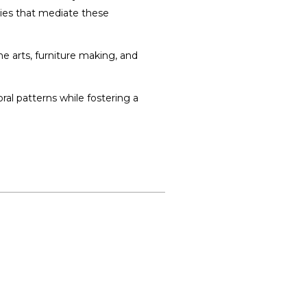
gies that mediate these
ine arts, furniture making, and
ral patterns while fostering a