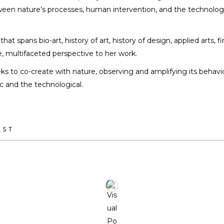
tween nature’s processes, human intervention, and the technolo
Sabrina Merayo Nuñez
ARTIST / DESIGNER
at spans bio-art, history of art, history of design, applied arts, f
e, multifaceted perspective to her work.
ks to co-create with nature, observing and amplifying its behavio
 and the technological.
IST