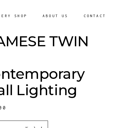
LERY SHOP
ABOUT US
CONTACT
AMESE TWIN
ntemporary
ll Lighting
00