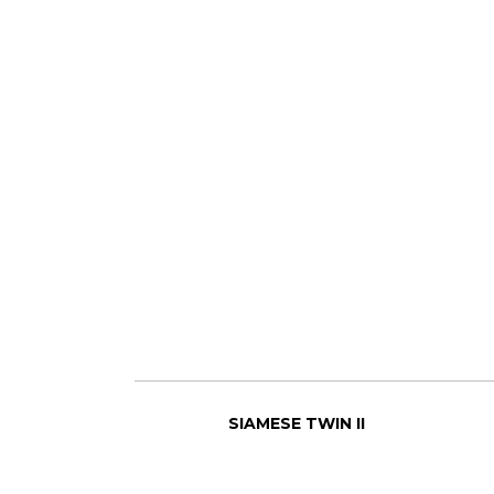
SIAMESE TWIN II