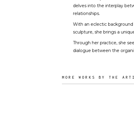
delves into the interplay be
relationships.
With an eclectic background th
sculpture, she brings a uniqu
Through her practice, she see
dialogue between the organic
MORE WORKS BY THE ART