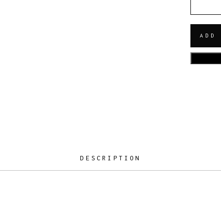
QUANT
ADD
DESCRIPTION