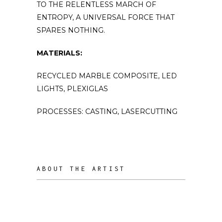
TO THE RELENTLESS MARCH OF
ENTROPY, A UNIVERSAL FORCE THAT
SPARES NOTHING.
MATERIALS:
RECYCLED MARBLE COMPOSITE, LED
LIGHTS, PLEXIGLAS
PROCESSES: CASTING, LASERCUTTING
ABOUT THE ARTIST