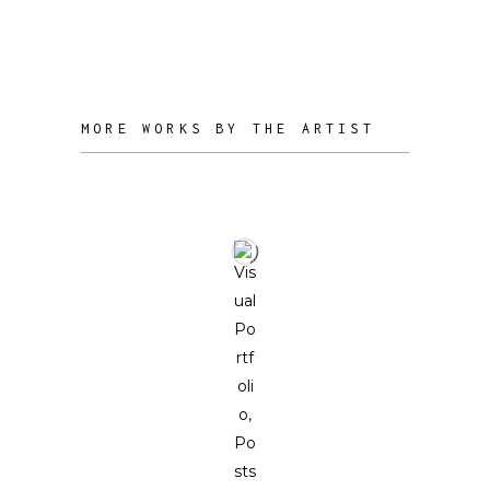
experience. Ideally, it serves as a
journey of self-reflection.
MORE WORKS BY THE ARTIST