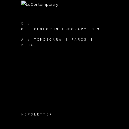
E :
OFFICE@LOCONTEMPORARY.COM
A :
TIMISOARA | PARIS |
DUBAI
NEWSLETTER