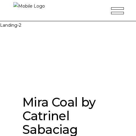
Landing-2
Mira Coal by
Catrinel
Sabaciag