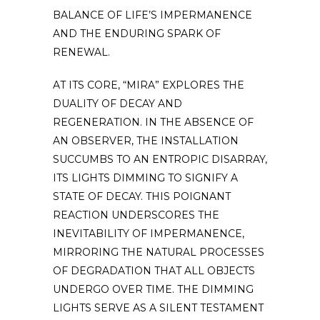
BALANCE OF LIFE’S IMPERMANENCE
AND THE ENDURING SPARK OF
RENEWAL.
AT ITS CORE, “MIRA” EXPLORES THE
DUALITY OF DECAY AND
REGENERATION. IN THE ABSENCE OF
AN OBSERVER, THE INSTALLATION
SUCCUMBS TO AN ENTROPIC DISARRAY,
ITS LIGHTS DIMMING TO SIGNIFY A
STATE OF DECAY. THIS POIGNANT
REACTION UNDERSCORES THE
INEVITABILITY OF IMPERMANENCE,
MIRRORING THE NATURAL PROCESSES
OF DEGRADATION THAT ALL OBJECTS
UNDERGO OVER TIME. THE DIMMING
LIGHTS SERVE AS A SILENT TESTAMENT