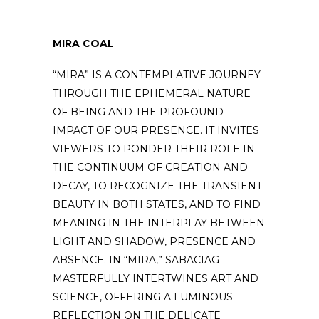
MIRA COAL
“MIRA” IS A CONTEMPLATIVE JOURNEY
THROUGH THE EPHEMERAL NATURE
OF BEING AND THE PROFOUND
IMPACT OF OUR PRESENCE. IT INVITES
VIEWERS TO PONDER THEIR ROLE IN
THE CONTINUUM OF CREATION AND
DECAY, TO RECOGNIZE THE TRANSIENT
BEAUTY IN BOTH STATES, AND TO FIND
MEANING IN THE INTERPLAY BETWEEN
LIGHT AND SHADOW, PRESENCE AND
ABSENCE. IN “MIRA,” SABACIAG
MASTERFULLY INTERTWINES ART AND
SCIENCE, OFFERING A LUMINOUS
REFLECTION ON THE DELICATE