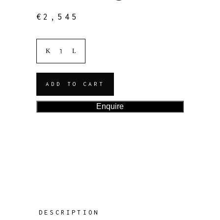
€
2,545
ADD TO CART
Enquire
DESCRIPTION