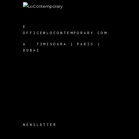
E :
OFFICE@LOCONTEMPORARY.COM
A :
TIMISOARA | PARIS |
DUBAI
NEWSLETTER