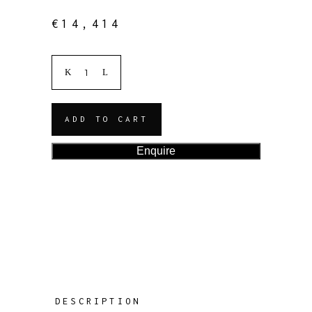
€
14,414
ADD TO CART
Enquire
DESCRIPTION