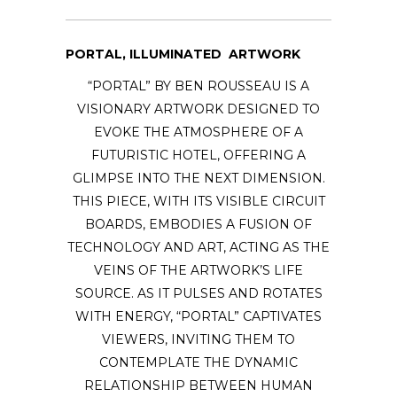
PORTAL, ILLUMINATED ARTWORK
“PORTAL” BY BEN ROUSSEAU IS A
VISIONARY ARTWORK DESIGNED TO
EVOKE THE ATMOSPHERE OF A
FUTURISTIC HOTEL, OFFERING A
GLIMPSE INTO THE NEXT DIMENSION.
THIS PIECE, WITH ITS VISIBLE CIRCUIT
BOARDS, EMBODIES A FUSION OF
TECHNOLOGY AND ART, ACTING AS THE
VEINS OF THE ARTWORK’S LIFE
SOURCE. AS IT PULSES AND ROTATES
WITH ENERGY, “PORTAL” CAPTIVATES
VIEWERS, INVITING THEM TO
CONTEMPLATE THE DYNAMIC
RELATIONSHIP BETWEEN HUMAN