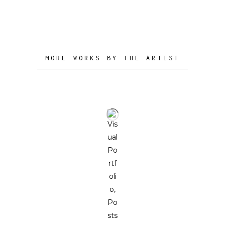
to stimulate and illuminate the minds
of his collectors.
MORE WORKS BY THE ARTIST