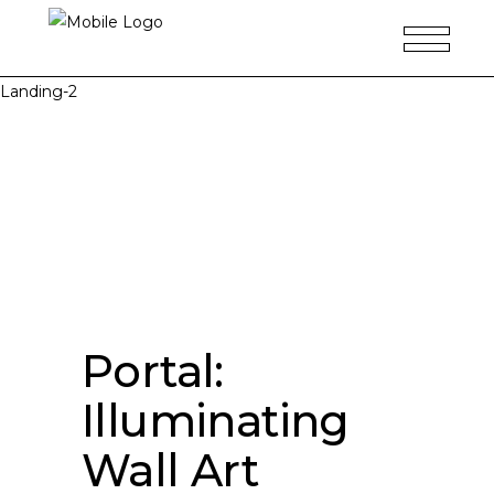
Landing-2
Portal:
Illuminating
Wall Art