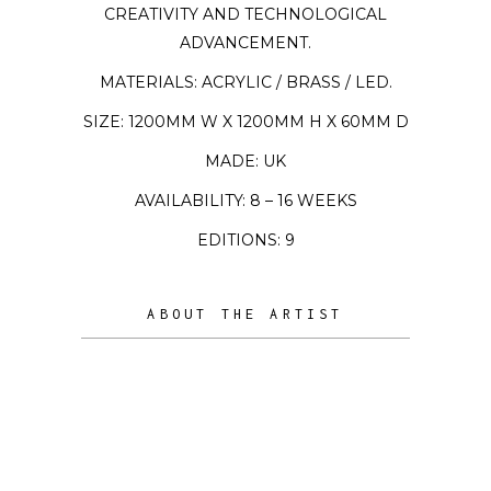
CREATIVITY AND TECHNOLOGICAL
ADVANCEMENT.
MATERIALS: ACRYLIC / BRASS / LED.
SIZE: 1200MM W X 1200MM H X 60MM D
MADE: UK
AVAILABILITY: 8 – 16 WEEKS
EDITIONS: 9
ABOUT THE ARTIST
Ben Rousseau is a celebrated British