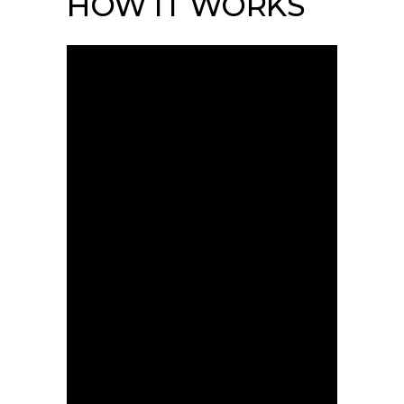
HOW IT WORKS