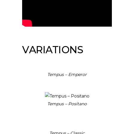
VARIATIONS
Tempus – Emperor
Tempus – Positano
Tempus – Classic