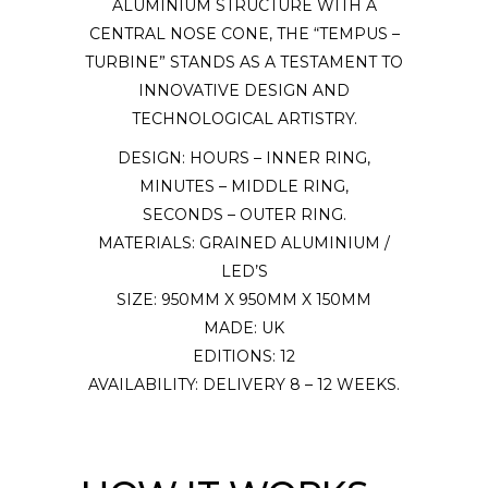
ALUMINIUM STRUCTURE WITH A
CENTRAL NOSE CONE, THE “TEMPUS –
TURBINE” STANDS AS A TESTAMENT TO
INNOVATIVE DESIGN AND
TECHNOLOGICAL ARTISTRY.
DESIGN: HOURS – INNER RING,
MINUTES – MIDDLE RING,
SECONDS – OUTER RING.
MATERIALS: GRAINED ALUMINIUM /
LED’S
SIZE: 950MM X 950MM X 150MM
MADE: UK
EDITIONS: 12
AVAILABILITY: DELIVERY 8 – 12 WEEKS.