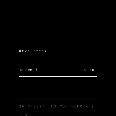
NEWSLETTER
SEND
2023-2024, LO CONTEMPORARY