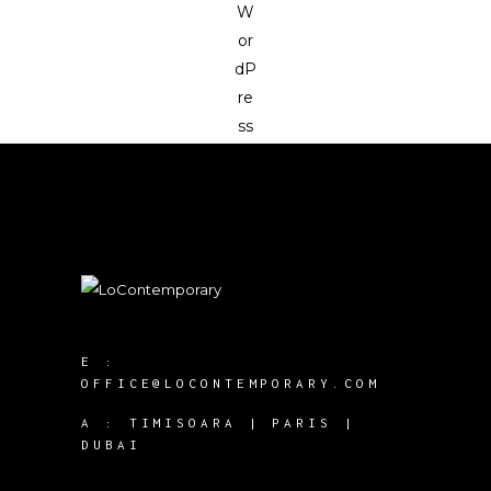
E :
OFFICE@LOCONTEMPORARY.COM
A :
TIMISOARA | PARIS |
DUBAI