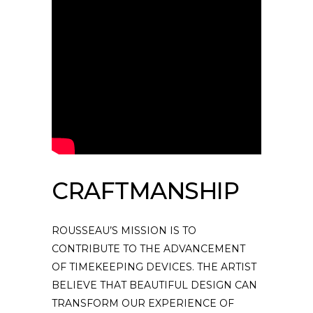
CRAFTMANSHIP
ROUSSEAU’S MISSION IS TO
CONTRIBUTE TO THE ADVANCEMENT
OF TIMEKEEPING DEVICES. THE ARTIST
BELIEVE THAT BEAUTIFUL DESIGN CAN
TRANSFORM OUR EXPERIENCE OF