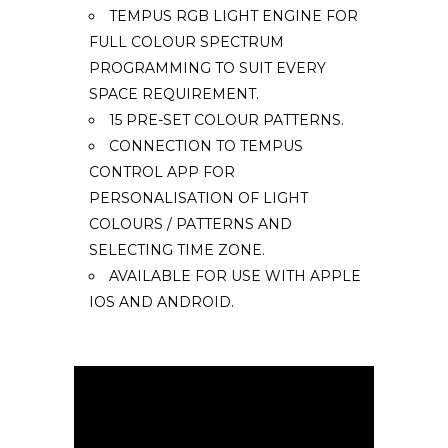
TEMPUS RGB LIGHT ENGINE FOR
FULL COLOUR SPECTRUM
PROGRAMMING TO SUIT EVERY
SPACE REQUIREMENT.
15 PRE-SET COLOUR PATTERNS.
CONNECTION TO TEMPUS
CONTROL APP FOR
PERSONALISATION OF LIGHT
COLOURS / PATTERNS AND
SELECTING TIME ZONE.
AVAILABLE FOR USE WITH APPLE
IOS AND ANDROID.