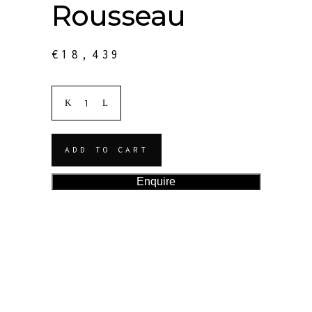
Rousseau
€
18,439
ADD TO CART
Enquire