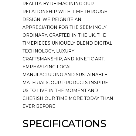
REALITY. BY REIMAGINING OUR
RELATIONSHIP WITH TIME THROUGH
DESIGN, WE REIGNITE AN
APPRECIATION FOR THE SEEMINGLY
ORDINARY. CRAFTED IN THE UK, THE
TIMEPIECES UNIQUELY BLEND DIGITAL
TECHNOLOGY, LUXURY
CRAFTSMANSHIP, AND KINETIC ART.
EMPHASIZING LOCAL
MANUFACTURING AND SUSTAINABLE
MATERIALS, OUR PRODUCTS INSPIRE
US TO LIVE IN THE MOMENT AND
CHERISH OUR TIME MORE TODAY THAN
EVER BEFORE
SPECIFICATIONS