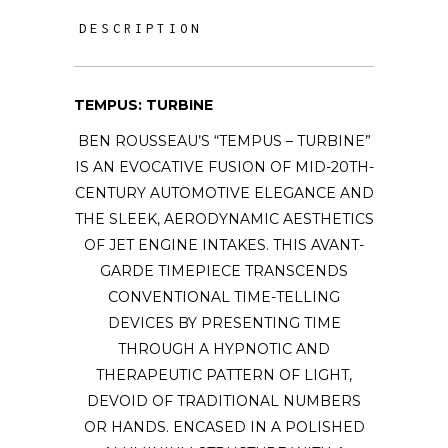
DESCRIPTION
TEMPUS: TURBINE
BEN ROUSSEAU’S “TEMPUS – TURBINE”
IS AN EVOCATIVE FUSION OF MID-20TH-
CENTURY AUTOMOTIVE ELEGANCE AND
THE SLEEK, AERODYNAMIC AESTHETICS
OF JET ENGINE INTAKES. THIS AVANT-
GARDE TIMEPIECE TRANSCENDS
CONVENTIONAL TIME-TELLING
DEVICES BY PRESENTING TIME
THROUGH A HYPNOTIC AND
THERAPEUTIC PATTERN OF LIGHT,
DEVOID OF TRADITIONAL NUMBERS
OR HANDS. ENCASED IN A POLISHED