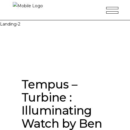
Landing-2
Tempus –
Turbine :
Illuminating
Watch by Ben