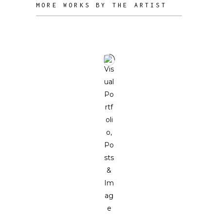
MORE WORKS BY THE ARTIST