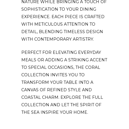
NATURE WHILE BRINGING A TOUCH OF
SOPHISTICATION TO YOUR DINING
EXPERIENCE. EACH PIECE IS CRAFTED
WITH METICULOUS ATTENTION TO
DETAIL, BLENDING TIMELESS DESIGN
WITH CONTEMPORARY ARTISTRY.
PERFECT FOR ELEVATING EVERYDAY
MEALS OR ADDING A STRIKING ACCENT
TO SPECIAL OCCASIONS, THE CORAL
COLLECTION INVITES YOU TO
TRANSFORM YOUR TABLE INTO A
CANVAS OF REFINED STYLE AND
COASTAL CHARM. EXPLORE THE FULL
COLLECTION AND LET THE SPIRIT OF
THE SEA INSPIRE YOUR HOME.