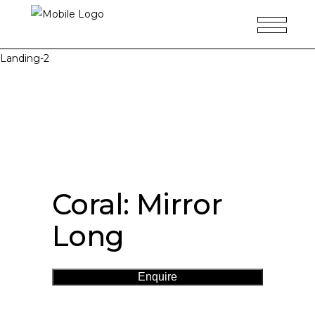
Landing-2
Coral: Mirror
Long
Enquire