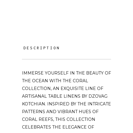
DESCRIPTION
IMMERSE YOURSELF IN THE BEAUTY OF
THE OCEAN WITH THE CORAL
COLLECTION, AN EXQUISITE LINE OF
ARTISANAL TABLE LINENS BY DZOVAG
KOTCHIAN. INSPIRED BY THE INTRICATE
PATTERNS AND VIBRANT HUES OF
CORAL REEFS, THIS COLLECTION
CELEBRATES THE ELEGANCE OF