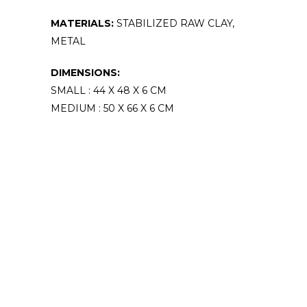
MATERIALS:
STABILIZED RAW CLAY,
METAL
DIMENSIONS:
SMALL : 44 X 48 X 6 CM
MEDIUM : 50 X 66 X 6 CM