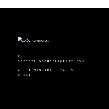
E :
OFFICE@LOCONTEMPORARY.COM
A :
TIMISOARA | PARIS |
DUBAI