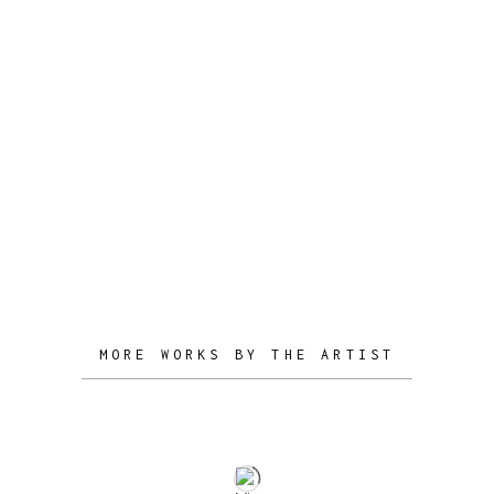
designs, constantly trying to refine his
own conceptual vocabulary and
creative personality.
Growing a better understanding of the
design industry and gaining experience
in London, Stelios launched his
personal creative studio, with mature
designs and unique conceptual
narratives.
MORE WORKS BY THE ARTIST