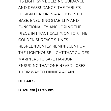
ITS LIGHT SYMBOLIZING GUIDANCE
AND REASSURANCE. THE TABLE’S
DESIGN FEATURES A ROBUST STEEL
BASE, ENSURING STABILITY AND
FUNCTIONALITY, ANCHORING THE
PIECE IN PRACTICALITY. ON TOP, THE
GOLDEN SURFACE SHINES
RESPLENDENTLY, REMINISCENT OF
THE LIGHTHOUSE LIGHT THAT GUIDES
MARINERS TO SAFE HARBOR,
ENSURING THAT ONE NEVER LOSES
THEIR WAY TO DINNER AGAIN.
DETAILS
D 120 cm | H 76 cm