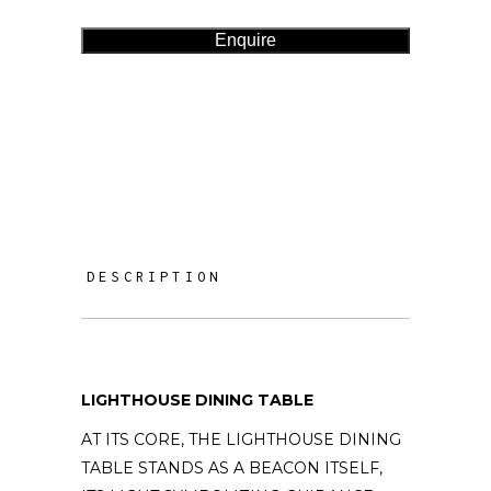
Enquire
DESCRIPTION
LIGHTHOUSE DINING TABLE
AT ITS CORE, THE LIGHTHOUSE DINING
TABLE STANDS AS A BEACON ITSELF,