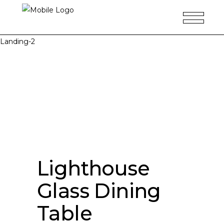
Landing-2
Lighthouse
Glass Dining
Table