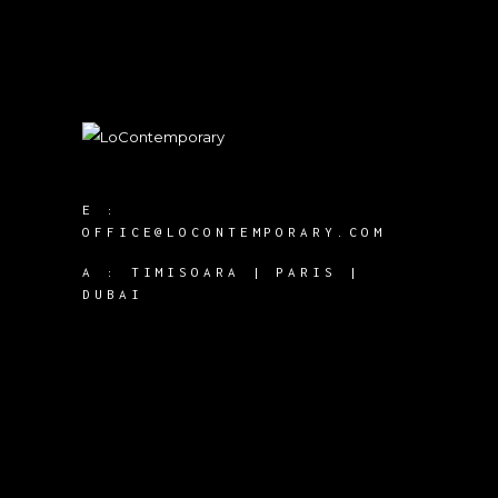
E :
OFFICE@LOCONTEMPORARY.COM
A :
TIMISOARA | PARIS |
DUBAI