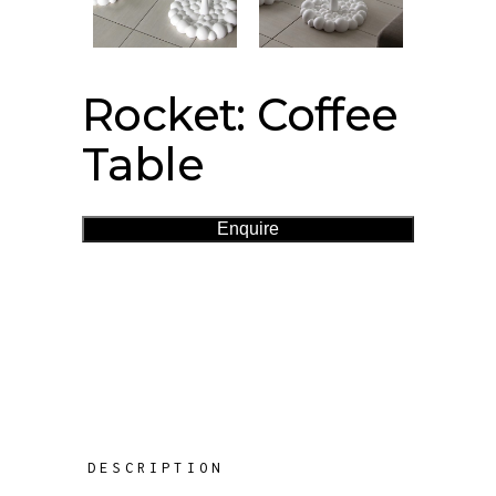
Rocket: Coffee
Table
Enquire
DESCRIPTION