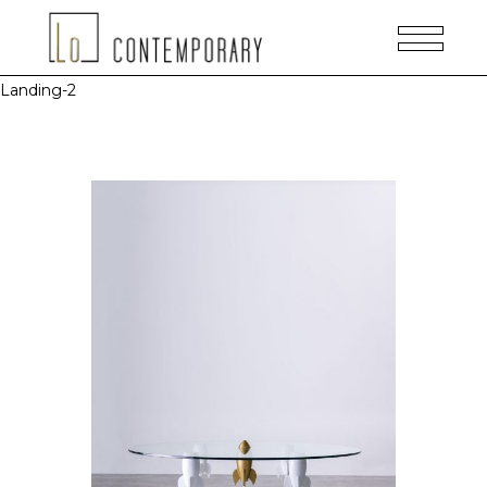
Landing-2