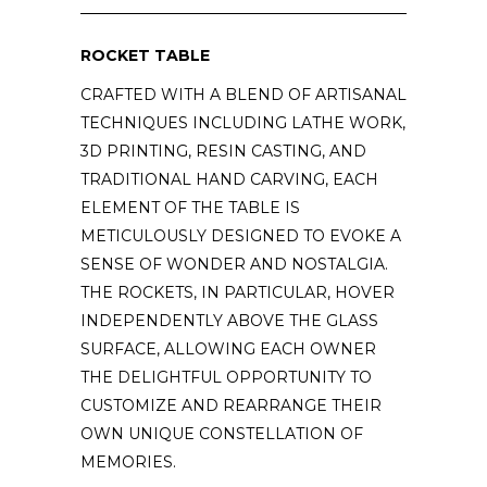
ROCKET TABLE
CRAFTED WITH A BLEND OF ARTISANAL
TECHNIQUES INCLUDING LATHE WORK,
3D PRINTING, RESIN CASTING, AND
TRADITIONAL HAND CARVING, EACH
ELEMENT OF THE TABLE IS
METICULOUSLY DESIGNED TO EVOKE A
SENSE OF WONDER AND NOSTALGIA.
THE ROCKETS, IN PARTICULAR, HOVER
INDEPENDENTLY ABOVE THE GLASS
SURFACE, ALLOWING EACH OWNER
THE DELIGHTFUL OPPORTUNITY TO
CUSTOMIZE AND REARRANGE THEIR
OWN UNIQUE CONSTELLATION OF
MEMORIES.