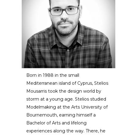
Born in 1988 in the small
Mediterranean island of Cyprus, Stelios
Stelios Mousarris
Mousarris took the design world by
storm at a young age. Stelios studied
DESIGNER / ARTIST
Modelmaking at the Arts University of
Bournemouth, earning himself a
Bachelor of Arts and lifelong
experiences along the way. There, he