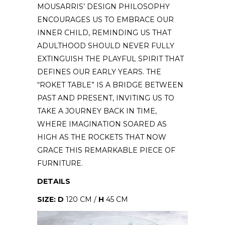
MOUSARRIS’ DESIGN PHILOSOPHY
ENCOURAGES US TO EMBRACE OUR
INNER CHILD, REMINDING US THAT
ADULTHOOD SHOULD NEVER FULLY
EXTINGUISH THE PLAYFUL SPIRIT THAT
DEFINES OUR EARLY YEARS. THE
“ROKET TABLE” IS A BRIDGE BETWEEN
PAST AND PRESENT, INVITING US TO
TAKE A JOURNEY BACK IN TIME,
WHERE IMAGINATION SOARED AS
HIGH AS THE ROCKETS THAT NOW
GRACE THIS REMARKABLE PIECE OF
FURNITURE.
DETAILS
SIZE: D
120 CM /
H
45 CM