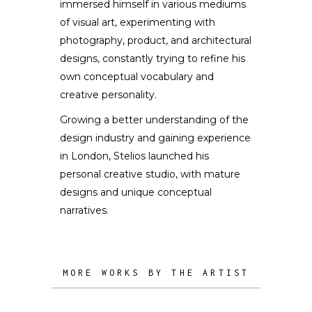
immersed himself in various mediums
of visual art, experimenting with
photography, product, and architectural
designs, constantly trying to refine his
own conceptual vocabulary and
creative personality.
Growing a better understanding of the
design industry and gaining experience
in London, Stelios launched his
personal creative studio, with mature
designs and unique conceptual
narratives.
MORE WORKS BY THE ARTIST