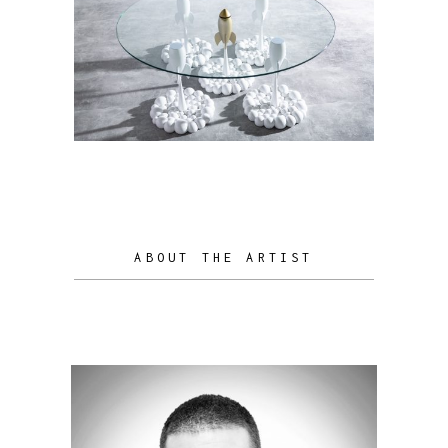
ABOUT THE ARTIST