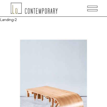
Landing-2