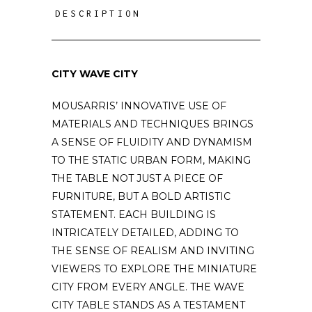
DESCRIPTION
CITY WAVE CITY
MOUSARRIS’ INNOVATIVE USE OF
MATERIALS AND TECHNIQUES BRINGS
A SENSE OF FLUIDITY AND DYNAMISM
TO THE STATIC URBAN FORM, MAKING
THE TABLE NOT JUST A PIECE OF
FURNITURE, BUT A BOLD ARTISTIC
STATEMENT. EACH BUILDING IS
INTRICATELY DETAILED, ADDING TO
THE SENSE OF REALISM AND INVITING
VIEWERS TO EXPLORE THE MINIATURE
CITY FROM EVERY ANGLE. THE WAVE
CITY TABLE STANDS AS A TESTAMENT