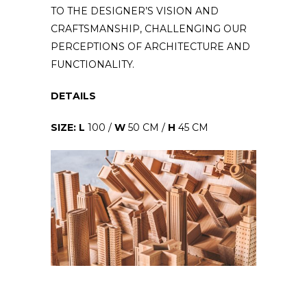
TO THE DESIGNER’S VISION AND
CRAFTSMANSHIP, CHALLENGING OUR
PERCEPTIONS OF ARCHITECTURE AND
FUNCTIONALITY.
DETAILS
SIZE: L
100 /
W
50 CM /
H
45 CM