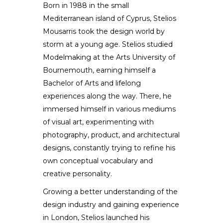
Born in 1988 in the small
Mediterranean island of Cyprus, Stelios
Stelios Mousarris
Mousarris took the design world by
storm at a young age. Stelios studied
DESIGNER / ARTIST
Modelmaking at the Arts University of
Bournemouth, earning himself a
Bachelor of Arts and lifelong
experiences along the way. There, he
immersed himself in various mediums
of visual art, experimenting with
photography, product, and architectural
designs, constantly trying to refine his
own conceptual vocabulary and
creative personality.
Growing a better understanding of the
design industry and gaining experience
in London, Stelios launched his