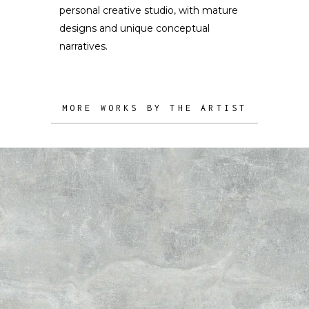
personal creative studio, with mature
designs and unique conceptual
narratives.
MORE WORKS BY THE ARTIST