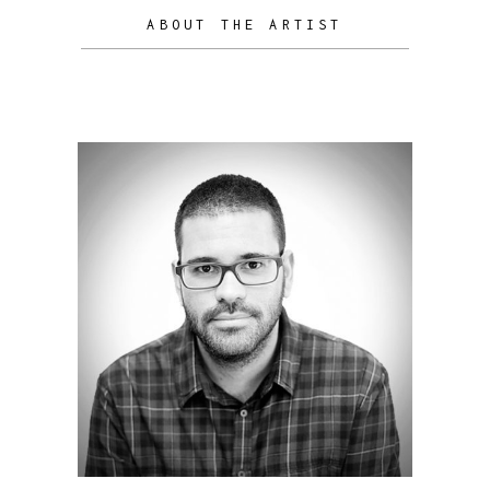
ABOUT THE ARTIST