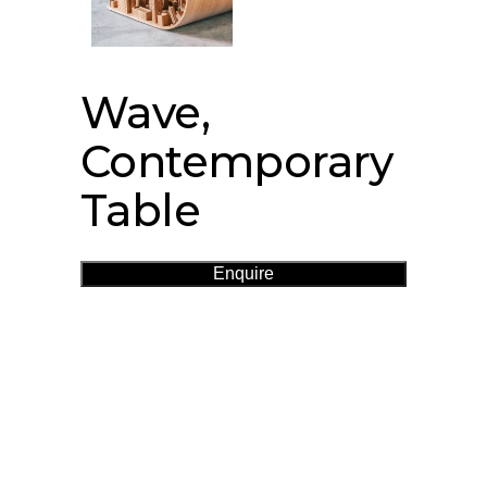
Wave,
Contemporary
Table
Enquire