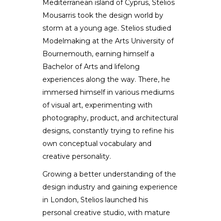
Mediterranean island of Cyprus, Stelios
Stelios Mousarris
Mousarris took the design world by
storm at a young age. Stelios studied
DESIGNER / ARTIST
Modelmaking at the Arts University of
Bournemouth, earning himself a
Bachelor of Arts and lifelong
experiences along the way. There, he
immersed himself in various mediums
of visual art, experimenting with
photography, product, and architectural
designs, constantly trying to refine his
own conceptual vocabulary and
creative personality.
Growing a better understanding of the
design industry and gaining experience
in London, Stelios launched his
personal creative studio, with mature