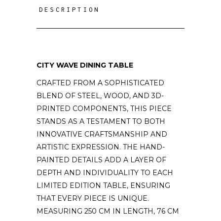
DESCRIPTION
CITY WAVE DINING TABLE
CRAFTED FROM A SOPHISTICATED
BLEND OF STEEL, WOOD, AND 3D-
PRINTED COMPONENTS, THIS PIECE
STANDS AS A TESTAMENT TO BOTH
INNOVATIVE CRAFTSMANSHIP AND
ARTISTIC EXPRESSION. THE HAND-
PAINTED DETAILS ADD A LAYER OF
DEPTH AND INDIVIDUALITY TO EACH
LIMITED EDITION TABLE, ENSURING
THAT EVERY PIECE IS UNIQUE.
MEASURING 250 CM IN LENGTH, 76 CM