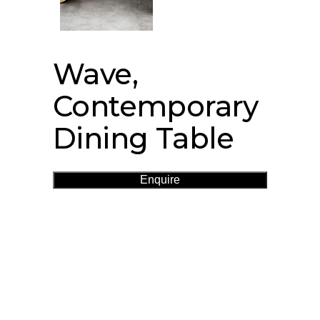
Wave,
Contemporary
Dining Table
Enquire