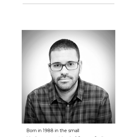
Born in 1988 in the small