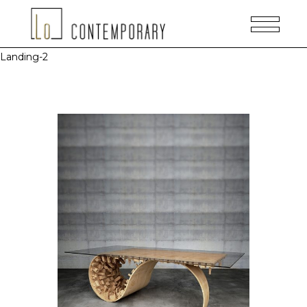
Landing-2