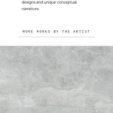
designs and unique conceptual
narratives.
MORE WORKS BY THE ARTIST