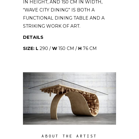
IN HEIGHT, AND 150 CM IN WIDTH,
“WAVE CITY DINING” IS BOTH A
FUNCTIONAL DINING TABLE AND A
STRIKING WORK OF ART.
DETAILS
SIZE: L
290 /
W
150 CM /
H
76 CM
ABOUT THE ARTIST