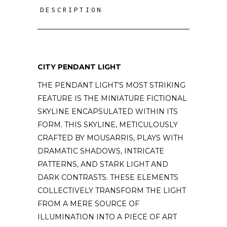
DESCRIPTION
CITY PENDANT LIGHT
THE PENDANT LIGHT’S MOST STRIKING
FEATURE IS THE MINIATURE FICTIONAL
SKYLINE ENCAPSULATED WITHIN ITS
FORM. THIS SKYLINE, METICULOUSLY
CRAFTED BY MOUSARRIS, PLAYS WITH
DRAMATIC SHADOWS, INTRICATE
PATTERNS, AND STARK LIGHT AND
DARK CONTRASTS. THESE ELEMENTS
COLLECTIVELY TRANSFORM THE LIGHT
FROM A MERE SOURCE OF
ILLUMINATION INTO A PIECE OF ART