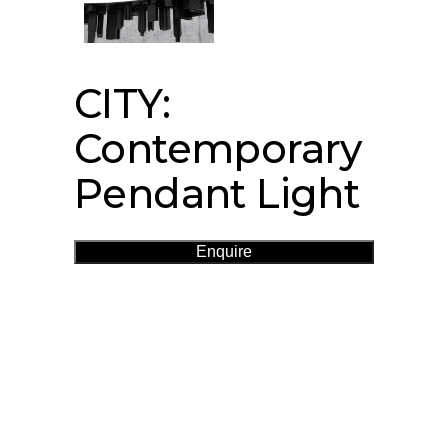
CITY:
Contemporary
Pendant Light
Enquire