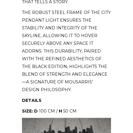
THAT TELLS A STORY.
THE ROBUST STEEL FRAME OF THE CITY
PENDANT LIGHT ENSURES THE
STABILITY AND INTEGRITY OF THE
SKYLINE, ALLOWING IT TO HOVER
SECURELY ABOVE ANY SPACE IT
ADORNS. THIS DURABILITY, PAIRED
WITH THE REFINED AESTHETICS OF
THE BLACK EDITION, HIGHLIGHTS THE
BLEND OF STRENGTH AND ELEGANCE
—A SIGNATURE OF MOUSARRIS’
DESIGN PHILOSOPHY.
DETAILS
SIZE: D
100 CM /
H
50 CM