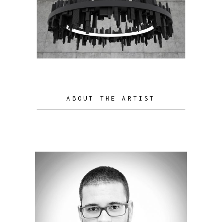
ABOUT THE ARTIST