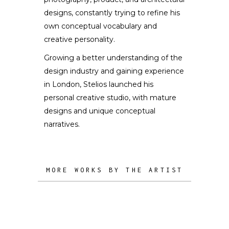
designs, constantly trying to refine his
own conceptual vocabulary and
creative personality.
Growing a better understanding of the
design industry and gaining experience
in London, Stelios launched his
personal creative studio, with mature
designs and unique conceptual
narratives.
MORE WORKS BY THE ARTIST