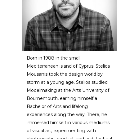
Born in 1988 in the small
Mediterranean island of Cyprus, Stelios
Stelios Mousarris
Mousarris took the design world by
storm at a young age. Stelios studied
DESIGNER / ARTIST
Modelmaking at the Arts University of
Bournemouth, earning himself a
Bachelor of Arts and lifelong
experiences along the way. There, he
immersed himself in various mediums
of visual art, experimenting with
photography, product, and architectural