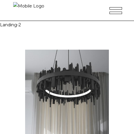
Landing-2